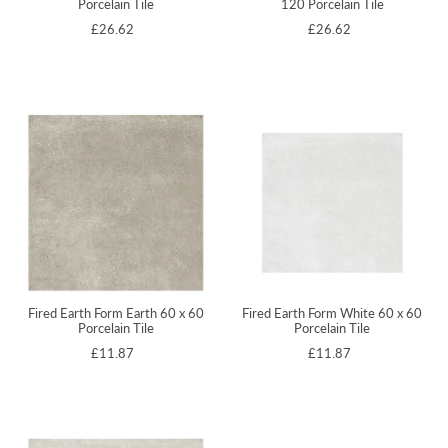
Porcelain Tile
120 Porcelain Tile
£26.62
£26.62
Fired Earth Form Earth 60 x 60
Fired Earth Form White 60 x 60
Porcelain Tile
Porcelain Tile
£11.87
£11.87