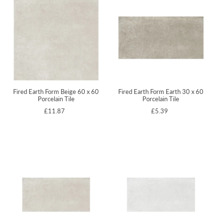
Fired Earth Form Beige 60 x 60
Fired Earth Form Earth 30 x 60
Porcelain Tile
Porcelain Tile
£11.87
£5.39