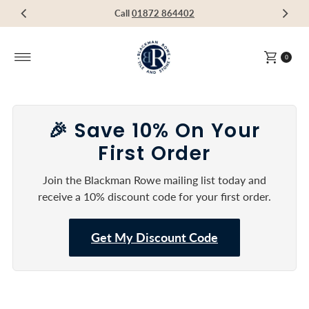
Visit our Showroom in Devoran, Truro, TR3 6RF
Call
Call
Call
01872 864402
01872 864402
01872 864402
Skip to content
0
🎉 Save 10% On Your
First Order
Join the Blackman Rowe mailing list today and
receive a 10% discount code for your first order.
Get My Discount Code