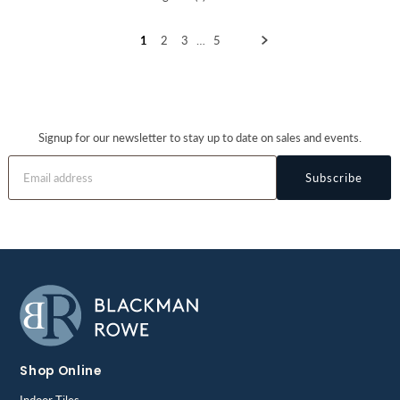
1
2
3
…
5
Signup for our newsletter to stay up to date on sales and events.
Subscribe
Shop Online