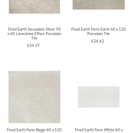
Fired Earth Jerusalem Silver 90
Fired Earth Form Earth 60 x 120
x 60 Limestone Effect Porcelain
Porcelain Tile
Tile
£26.62
£34.37
Fired Earth Form Beige 60 x 120
Fired Earth Form White 60 x