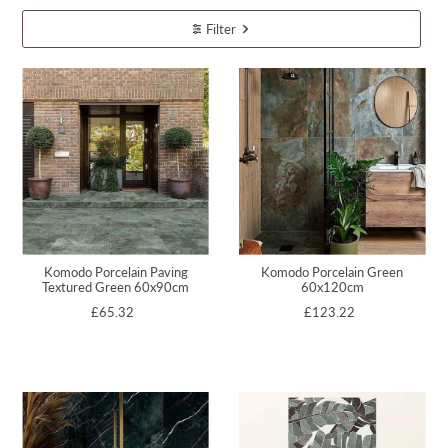
Filter
Komodo Porcelain Paving
Komodo Porcelain Green
Textured Green 60x90cm
60x120cm
£65.32
£123.22