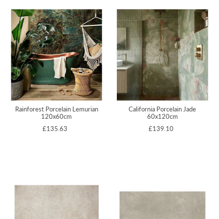
Rainforest Porcelain Lemurian
California Porcelain Jade
120x60cm
60x120cm
£135.63
£139.10