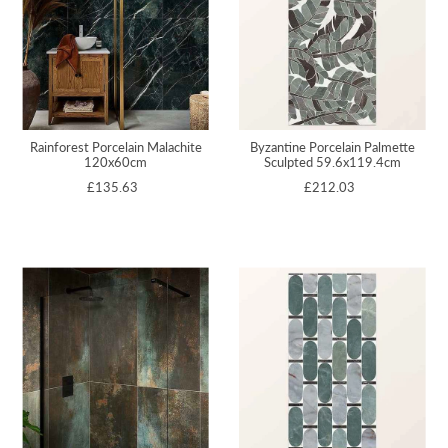
Rainforest Porcelain Malachite
Byzantine Porcelain Palmette
120x60cm
Sculpted 59.6x119.4cm
£135.63
£212.03