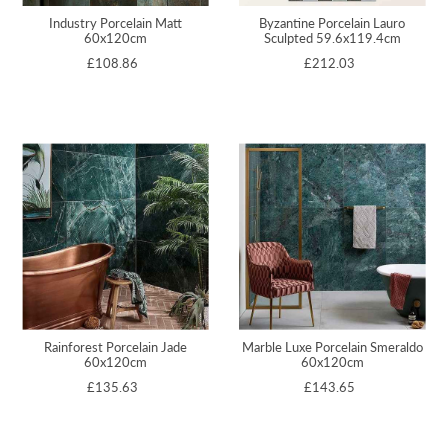
Industry Porcelain Matt
Byzantine Porcelain Lauro
60x120cm
Sculpted 59.6x119.4cm
£108.86
£212.03
Rainforest Porcelain Jade
Marble Luxe Porcelain Smeraldo
60x120cm
60x120cm
£135.63
£143.65