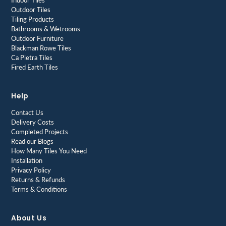
Indoor Tiles
Outdoor Tiles
Tiling Products
Bathrooms & Wetrooms
Outdoor Furniture
Blackman Rowe Tiles
Ca Pietra Tiles
Fired Earth Tiles
Help
Contact Us
Delivery Costs
Completed Projects
Read our Blogs
How Many Tiles You Need
Installation
Privacy Policy
Returns & Refunds
Terms & Conditions
About Us