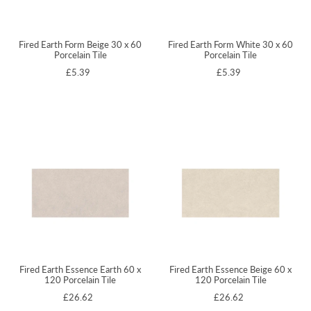
Fired Earth Form Beige 30 x 60
Fired Earth Form White 30 x 60
Porcelain Tile
Porcelain Tile
£5.39
£5.39
Fired Earth Essence Earth 60 x
Fired Earth Essence Beige 60 x
120 Porcelain Tile
120 Porcelain Tile
£26.62
£26.62