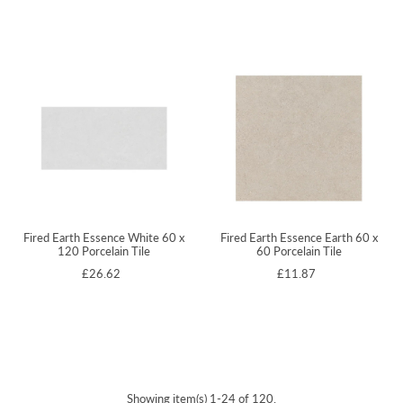
Fired Earth Essence White 60 x
Fired Earth Essence Earth 60 x
120 Porcelain Tile
60 Porcelain Tile
£26.62
£11.87
Showing item(s) 1-24 of 120.