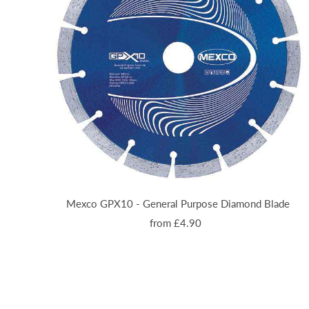
Mexco GPX10 - General Purpose Diamond Blade
from £4.90