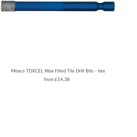
Mexco TDXCEL Wax Filled Tile Drill Bits - hex
from £14.38