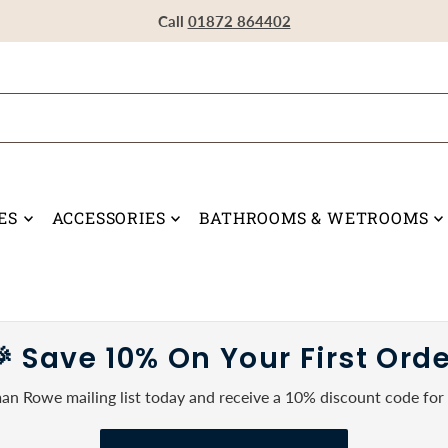
Visit our Showroom in Devoran, Truro, TR3 6RF
Call
Call
Call
01872 864402
01872 864402
01872 864402
ES
ACCESSORIES
BATHROOMS & WETROOMS
 Save 10% On Your First Ord
an Rowe mailing list today and receive a 10% discount code for y