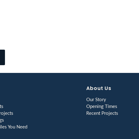
About Us
Our Story
ts
Opening Times
ojects
Recent Projects
gs
les You Need