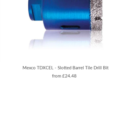
Mexco TDXCEL - Slotted Barrel Tile Drill Bit
from £24.48