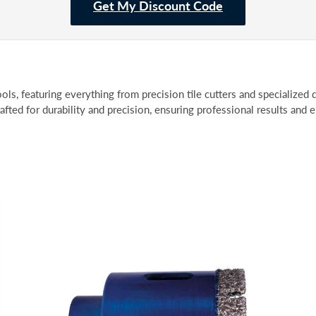
Get My Discount Code
ols, featuring everything from precision tile cutters and specialized d
rafted for durability and precision, ensuring professional results and