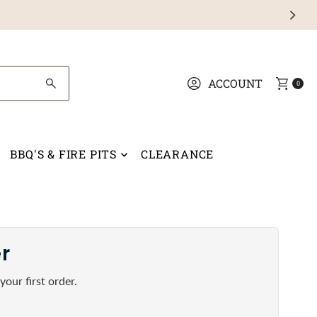
ACCOUNT
0
BBQ'S & FIRE PITS
CLEARANCE
er
our first order.