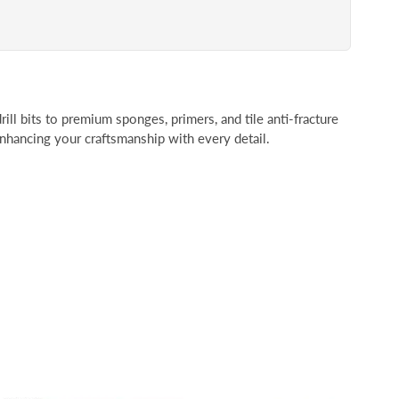
rill bits to premium sponges, primers, and tile anti-fracture
 enhancing your craftsmanship with every detail.