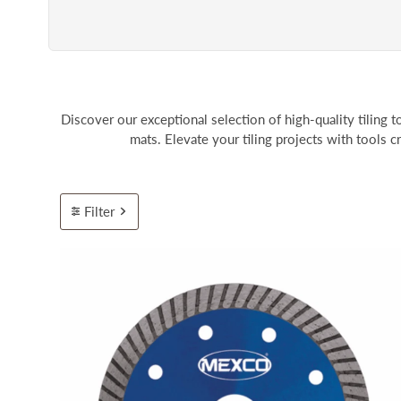
Discover our exceptional selection of high-quality tiling to
mats. Elevate your tiling projects with tools c
Filter