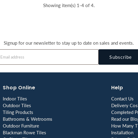
Showing item(s) 1-4 of 4.
Signup for our newsletter to stay up to date on sales and events.
Subscribe
Shop Online
Help
Indoor Tiles
Contact Us
Outdoor Tiles
Delivery Cos
Tiling Products
Completed Pr
Bathrooms & Wetrooms
Read our Blo
Outdoor Furniture
How Many Ti
Blackman Rowe Tiles
Installation