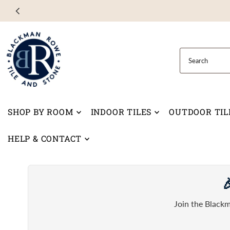
Skip to content
SHOP BY ROOM
INDOOR TILES
OUTDOOR TIL
HELP & CONTACT

Join the Blackm