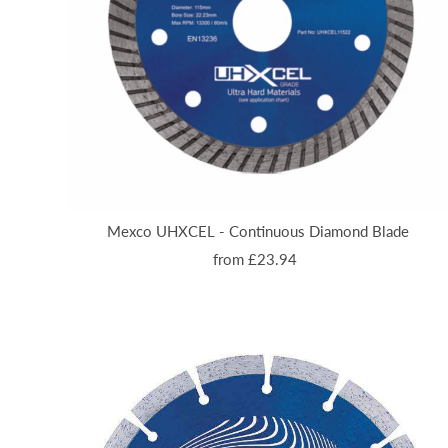
Mexco UHXCEL - Continuous Diamond Blade
from £23.94