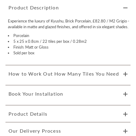
Product Description
Experience the luxury of Kyushu, Brick Porcelain, £82.80 / M2 Grigio -
available in matte and glazed finishes, and offered in six elegant shades.
Porcelain
5 x 25 x 0.8cm / 22 tiles per box / 0.28m2
Finish: Matt or Gloss
Sold per box
How to Work Out How Many Tiles You Need
Book Your Installation
Product Details
Our Delivery Process