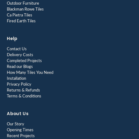
Outdoor Furniture
Blackman Rowe Tiles
Ca Pietra Tiles
Fired Earth Tiles
Help
Contact Us
Delivery Costs
Completed Projects
Read our Blogs
How Many Tiles You Need
Installation
Privacy Policy
Returns & Refunds
Terms & Conditions
About Us
Our Story
Opening Times
Recent Projects