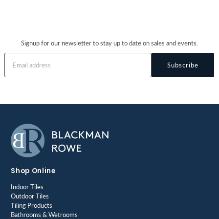
Signup for our newsletter to stay up to date on sales and events.
Subscribe
Shop Online
Indoor Tiles
Outdoor Tiles
Tiling Products
Bathrooms & Wetrooms