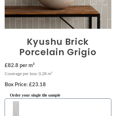
Kyushu Brick
Porcelain Grigio
£82.8 per m²
Coverage per box: 0.28 m²
Box Price: £23.18
Order your single tile sample
Use the Previous and Next buttons to navigate through product recommendations