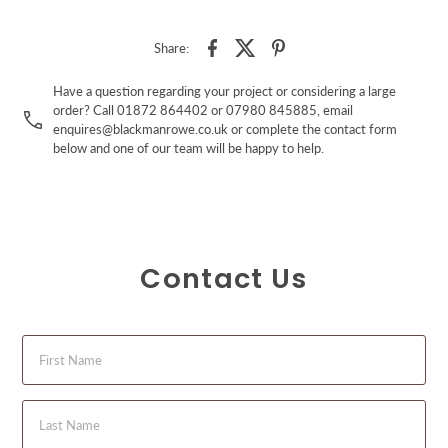
Share:
Have a question regarding your project or considering a large
order? Call 01872 864402 or 07980 845885, email
enquires@blackmanrowe.co.uk or complete the contact form
below and one of our team will be happy to help.
Contact Us