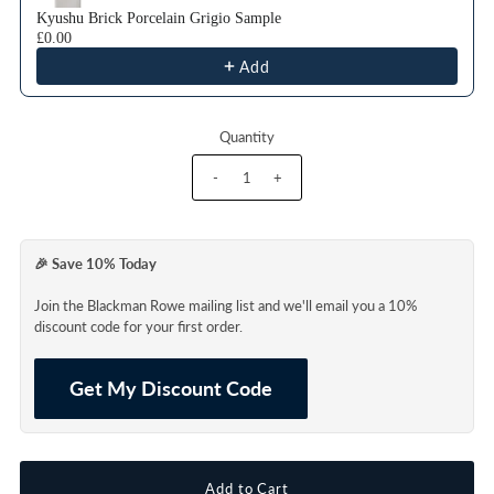
Kyushu Brick Porcelain Grigio Sample
£0.00
Add
Quantity
-
+
🎉 Save 10% Today
Join the Blackman Rowe mailing list and we'll email you a 10%
discount code for your first order.
Get My Discount Code