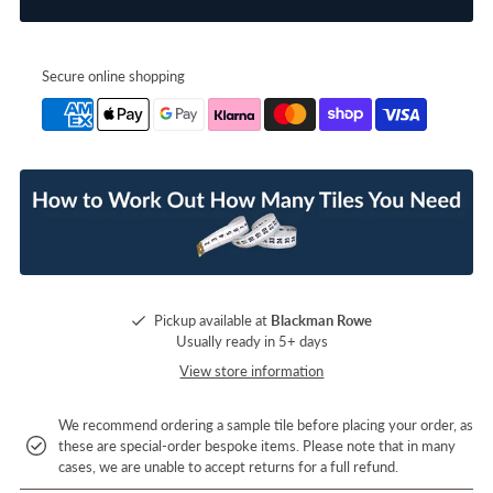
Secure online shopping
Pickup available at
Blackman Rowe
Usually ready in 5+ days
View store information
We recommend ordering a sample tile before placing your order, as
these are special-order bespoke items. Please note that in many
cases, we are unable to accept returns for a full refund.