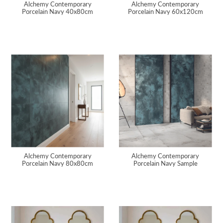
Alchemy Contemporary
Alchemy Contemporary
Porcelain Navy 40x80cm
Porcelain Navy 60x120cm
Alchemy Contemporary
Alchemy Contemporary
Porcelain Navy 80x80cm
Porcelain Navy Sample