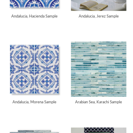
Andalucia, Hacienda Sample
Andalucia, Jerez Sample
Andalucia, Morena Sample
Arabian Sea, Karachi Sample