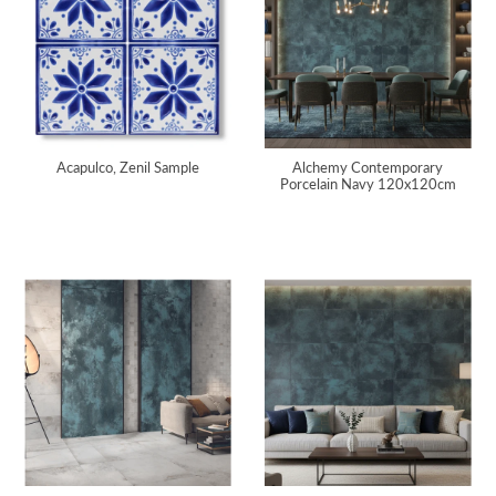
Acapulco, Zenil Sample
Alchemy Contemporary
Porcelain Navy 120x120cm