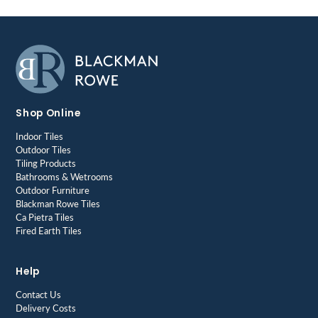
Shop Online
Indoor Tiles
Outdoor Tiles
Tiling Products
Bathrooms & Wetrooms
Outdoor Furniture
Blackman Rowe Tiles
Ca Pietra Tiles
Fired Earth Tiles
Help
Contact Us
Delivery Costs