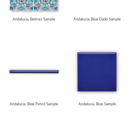
Andalucia, Belmez Sample
Andalucia, Blue Dado Sample
Andalucia, Blue Pencil Sample
Andalucia, Blue Sample