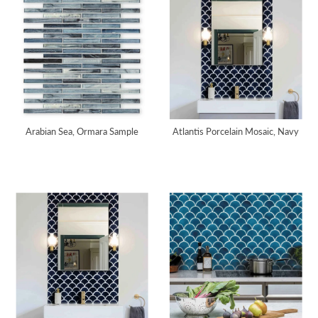
Arabian Sea, Ormara Sample
Atlantis Porcelain Mosaic, Navy