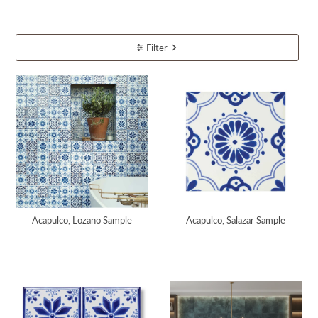
Filter
Acapulco, Lozano Sample
Acapulco, Salazar Sample