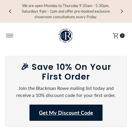
We are open Monday to Thursday 9.30am - 5.30pm,
Visit our Showroom in Devoran, Truro, TR3 6RF
Call
Call
Call
01872 864402
01872 864402
01872 864402
Skip to content
Saturdays 9am - 1pm and offer pre-booked exclusive
showroom consultations every Friday.
0
🎉 Save 10% On Your
First Order
Join the Blackman Rowe mailing list today and
receive a 10% discount code for your first order.
Get My Discount Code