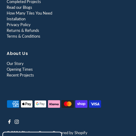
Completed Projects
Read our Blogs
How Many Tiles You Need
Installation
Privacy Policy
Returns & Refunds
Terms & Conditions
About Us
Our Story
Opening Times
Recent Projects
© 2026 Blackman Rowe
•
Powered by Shopify