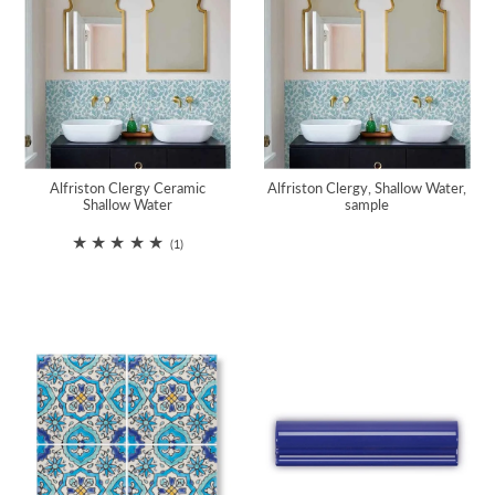
Alfriston Clergy Ceramic
Alfriston Clergy, Shallow Water,
Shallow Water
sample
(1)