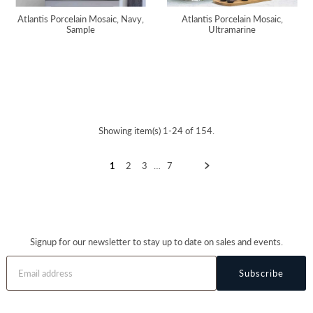
Atlantis Porcelain Mosaic, Navy,
Atlantis Porcelain Mosaic,
Sample
Ultramarine
Showing item(s) 1-24 of 154.
1
2
3
…
7
Signup for our newsletter to stay up to date on sales and events.
Subscribe