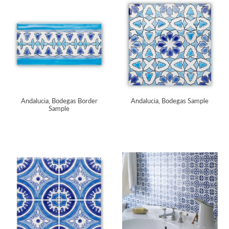
Andalucia, Bodegas Border
Andalucia, Bodegas Sample
Sample