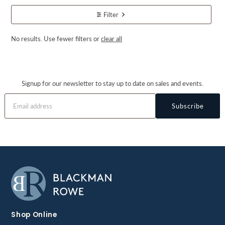
Filter
No results. Use fewer filters or
clear all
Signup for our newsletter to stay up to date on sales and events.
Subscribe
Shop Online