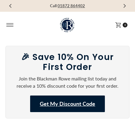
Visit our Showroom in Devoran, Truro, TR3 6RF
Call
Call
Call
01872 864402
01872 864402
01872 864402
Skip to content
0
🎉 Save 10% On Your
First Order
Join the Blackman Rowe mailing list today and
receive a 10% discount code for your first order.
Get My Discount Code