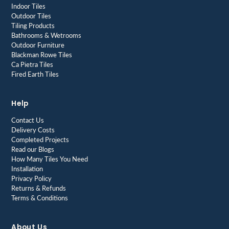
Indoor Tiles
Outdoor Tiles
Tiling Products
Bathrooms & Wetrooms
Outdoor Furniture
Blackman Rowe Tiles
Ca Pietra Tiles
Fired Earth Tiles
Help
Contact Us
Delivery Costs
Completed Projects
Read our Blogs
How Many Tiles You Need
Installation
Privacy Policy
Returns & Refunds
Terms & Conditions
About Us