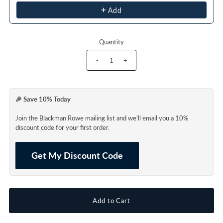
Add
Quantity
-
+
🎉 Save 10% Today
Join the Blackman Rowe mailing list and we'll email you a 10%
discount code for your first order.
Get My Discount Code