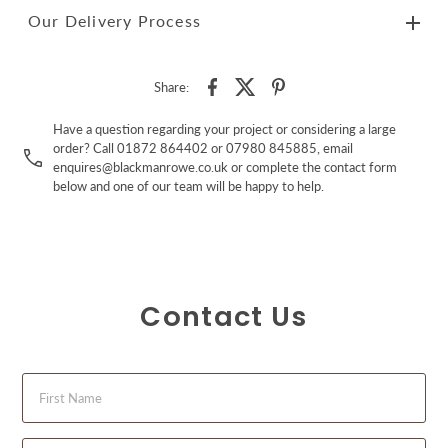
Our Delivery Process
Share:
Have a question regarding your project or considering a large
order? Call 01872 864402 or 07980 845885, email
enquires@blackmanrowe.co.uk or complete the contact form
below and one of our team will be happy to help.
Contact Us