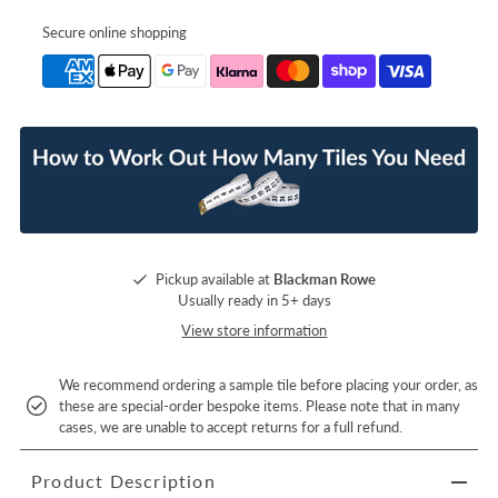
Secure online shopping
Pickup available at
Blackman Rowe
Usually ready in 5+ days
View store information
We recommend ordering a sample tile before placing your order, as
these are special-order bespoke items. Please note that in many
cases, we are unable to accept returns for a full refund.
Product Description