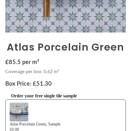
Atlas Porcelain Green
£85.5 per m²
Coverage per box: 0.62 m²
Box Price: £51.30
Order your free single tile sample
Use the Previous and Next buttons to navigate through product recommendations
Atlas Porcelain Green, Sample
£0.00