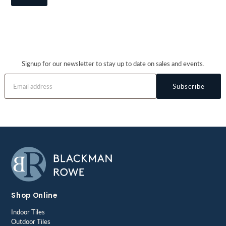
Signup for our newsletter to stay up to date on sales and events.
Subscribe
Shop Online
Indoor Tiles
Outdoor Tiles