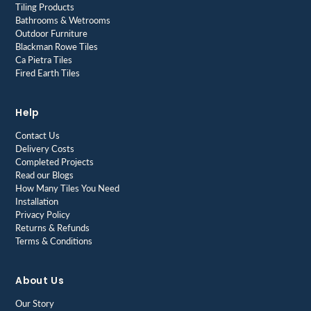
Tiling Products
Bathrooms & Wetrooms
Outdoor Furniture
Blackman Rowe Tiles
Ca Pietra Tiles
Fired Earth Tiles
Help
Contact Us
Delivery Costs
Completed Projects
Read our Blogs
How Many Tiles You Need
Installation
Privacy Policy
Returns & Refunds
Terms & Conditions
About Us
Our Story