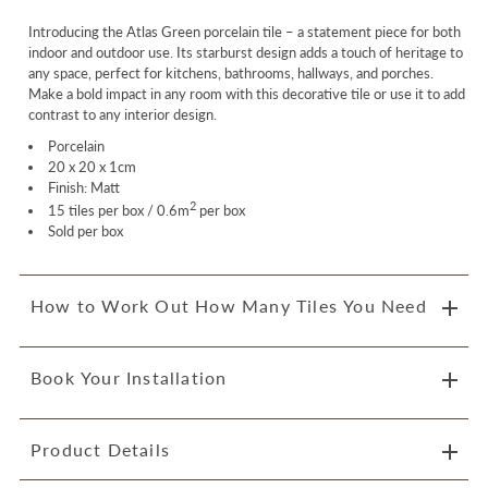
Introducing the Atlas Green porcelain tile – a statement piece for both
indoor and outdoor use. Its starburst design adds a touch of heritage to
any space, perfect for kitchens, bathrooms, hallways, and porches.
Make a bold impact in any room with this decorative tile or use it to add
contrast to any interior design.
Porcelain
20 x 20 x 1cm
Finish: Matt
2
15 tiles per box / 0.6m
per box
Sold per box
How to Work Out How Many Tiles You Need
Book Your Installation
Product Details