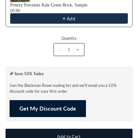
Pottery Porcelain Kale Green Brick, Sample
£0.00
Add
Quantity
-
+
🎉 Save 10% Today
Join the Blackman Rowe mailing list and we'll email you a 10%
discount code for your first order.
Get My Discount Code