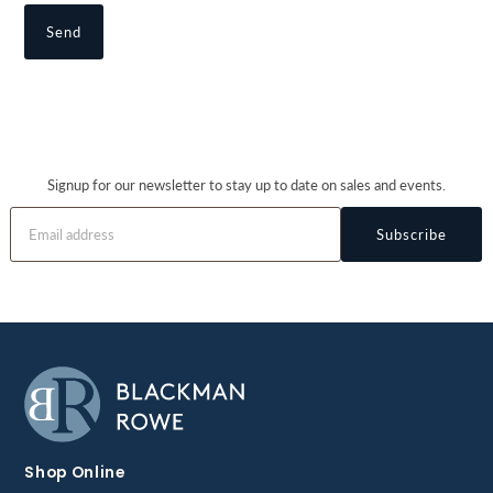
Signup for our newsletter to stay up to date on sales and events.
Subscribe
Shop Online