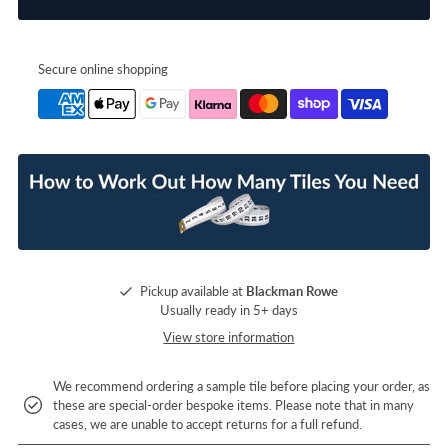
Secure online shopping
Pickup available at
Blackman Rowe
Usually ready in 5+ days
View store information
We recommend ordering a sample tile before placing your order, as
these are special-order bespoke items. Please note that in many
cases, we are unable to accept returns for a full refund.