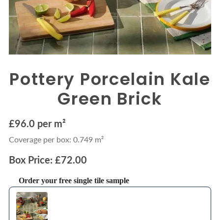
Pottery Porcelain Kale
Green Brick
£96.0 per m²
Coverage per box: 0.749 m²
Box Price: £72.00
Order your free single tile sample
Use the Previous and Next buttons to navigate through product recommendations