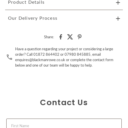
Product Details
Our Delivery Process
Share:
Have a question regarding your project or considering a large
order? Call 01872 864402 or 07980 845885, email
enquires@blackmanrowe.co.uk or complete the contact form
below and one of our team will be happy to help.
Contact Us