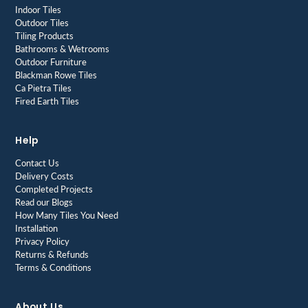
Indoor Tiles
Outdoor Tiles
Tiling Products
Bathrooms & Wetrooms
Outdoor Furniture
Blackman Rowe Tiles
Ca Pietra Tiles
Fired Earth Tiles
Help
Contact Us
Delivery Costs
Completed Projects
Read our Blogs
How Many Tiles You Need
Installation
Privacy Policy
Returns & Refunds
Terms & Conditions
About Us