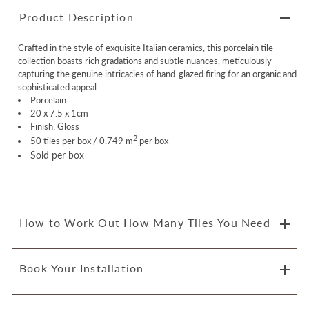
Product Description
Crafted in the style of exquisite Italian ceramics, this porcelain tile
collection boasts rich gradations and subtle nuances, meticulously
capturing the genuine intricacies of hand-glazed firing for an organic and
sophisticated appeal.
Porcelain
20 x 7.5 x 1cm
Finish: Gloss
2
50 tiles per box / 0.749 m
per box
Sold per box
How to Work Out How Many Tiles You Need
Book Your Installation