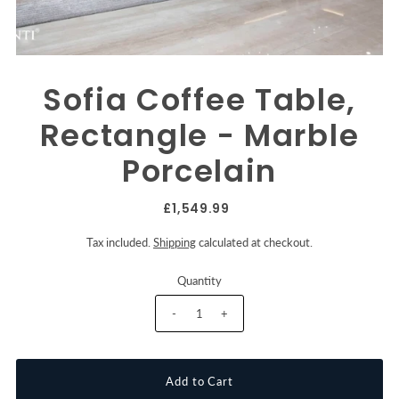
Sofia Coffee Table,
Rectangle - Marble
Porcelain
£1,549.99
Tax included.
Shipping
calculated at checkout.
Quantity
-
+