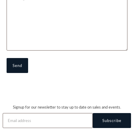
Signup for our newsletter to stay up to date on sales and events.
Subscribe