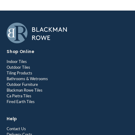
Shop Online
Indoor Tiles
Outdoor Tiles
Tiling Products
Bathrooms & Wetrooms
Outdoor Furniture
Blackman Rowe Tiles
Ca Pietra Tiles
Fired Earth Tiles
Help
Contact Us
Delivery Costs