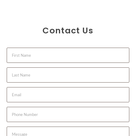
Contact Us