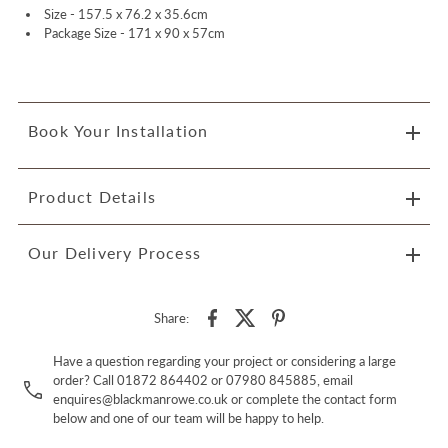
Size -
157.5 x 76.2 x 35.6cm
Package Size -
171 x 90 x 57cm
Book Your Installation
Product Details
Our Delivery Process
Share:
Have a question regarding your project or considering a large
order? Call 01872 864402 or 07980 845885, email
enquires@blackmanrowe.co.uk or complete the contact form
below and one of our team will be happy to help.