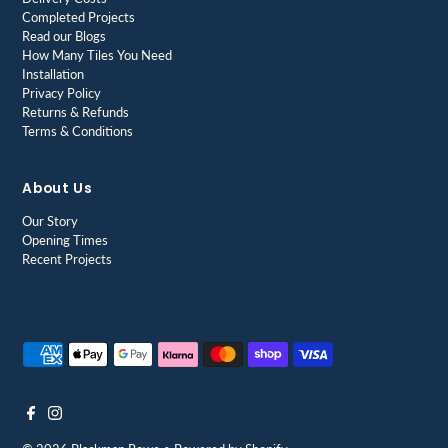
Completed Projects
Read our Blogs
How Many Tiles You Need
Installation
Privacy Policy
Returns & Refunds
Terms & Conditions
About Us
Our Story
Opening Times
Recent Projects