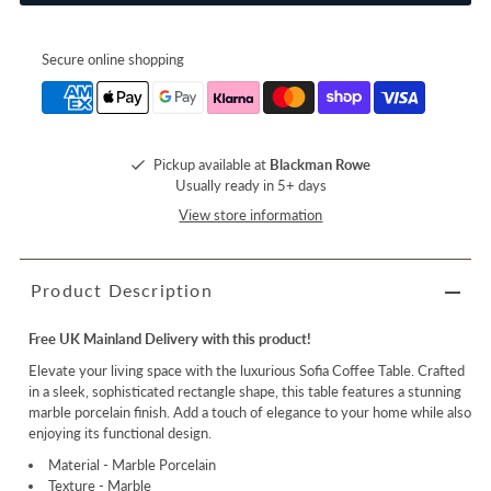
Secure online shopping
Pickup available at
Blackman Rowe
Usually ready in 5+ days
View store information
Product Description
Free UK Mainland Delivery with this product!
Elevate your living space with the luxurious Sofia Coffee Table. Crafted
in a sleek, sophisticated rectangle shape, this table features a stunning
marble porcelain finish. Add a touch of elegance to your home while also
enjoying its functional design.
Material - Marble Porcelain
Texture - Marble