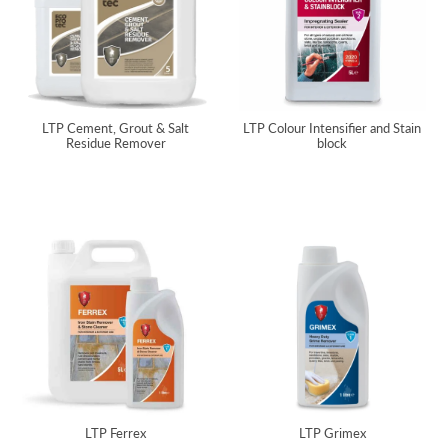
LTP Cement, Grout & Salt
LTP Colour Intensifier and Stain
Residue Remover
block
LTP Ferrex
LTP Grimex