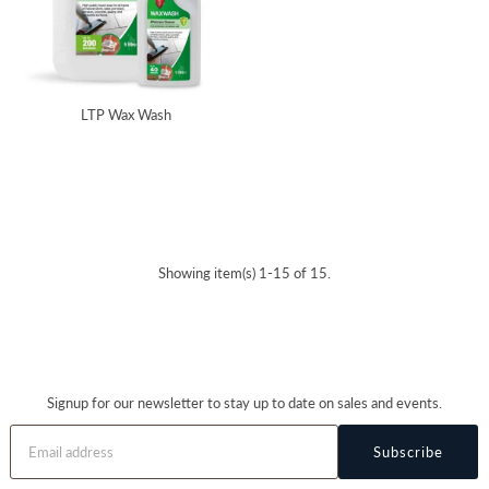
LTP Wax Wash
Showing item(s) 1-15 of 15.
Signup for our newsletter to stay up to date on sales and events.
Subscribe