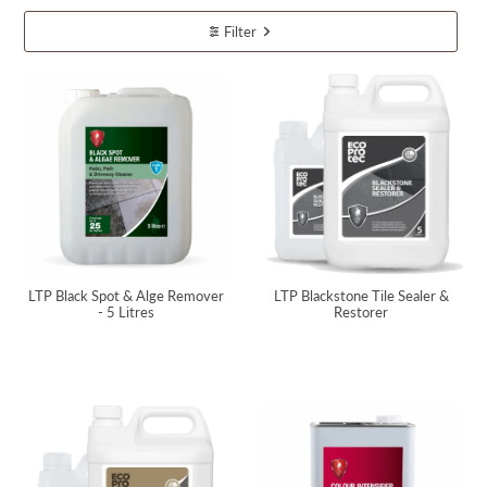
Filter
LTP Black Spot & Alge Remover
LTP Blackstone Tile Sealer &
- 5 Litres
Restorer