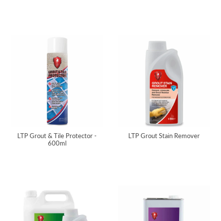
LTP Grout & Tile Protector -
LTP Grout Stain Remover
600ml