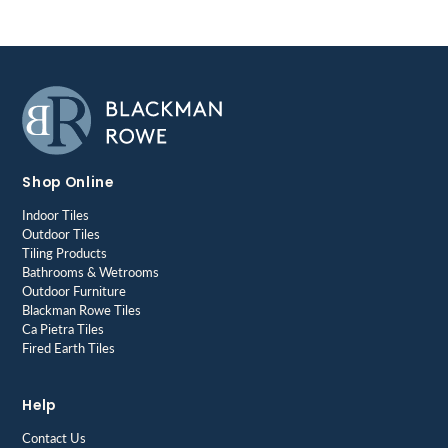
Shop Online
Indoor Tiles
Outdoor Tiles
Tiling Products
Bathrooms & Wetrooms
Outdoor Furniture
Blackman Rowe Tiles
Ca Pietra Tiles
Fired Earth Tiles
Help
Contact Us