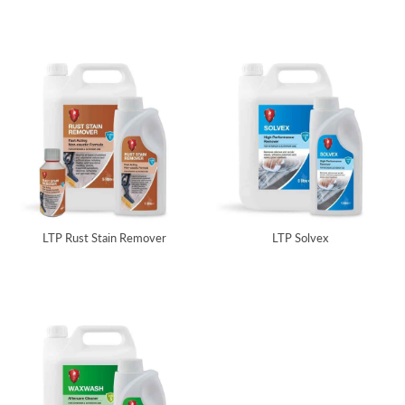
LTP Rust Stain Remover
LTP Solvex