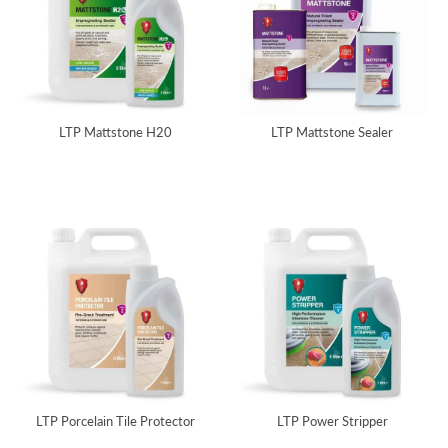
LTP Mattstone H20
LTP Mattstone Sealer
LTP Porcelain Tile Protector
LTP Power Stripper