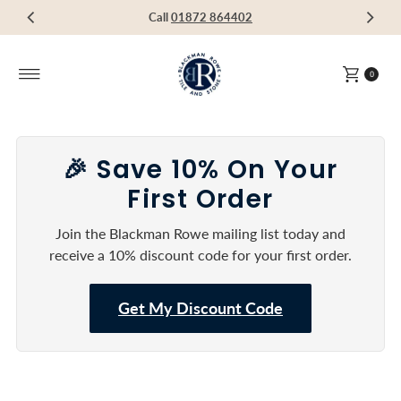
Visit our Showroom in Devoran, Truro, TR3 6RF
Call
Call
Call
01872 864402
01872 864402
01872 864402
Skip to content
0
🎉 Save 10% On Your
First Order
Join the Blackman Rowe mailing list today and
receive a 10% discount code for your first order.
Get My Discount Code