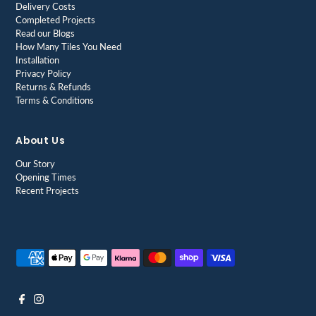
Delivery Costs
Completed Projects
Read our Blogs
How Many Tiles You Need
Installation
Privacy Policy
Returns & Refunds
Terms & Conditions
About Us
Our Story
Opening Times
Recent Projects