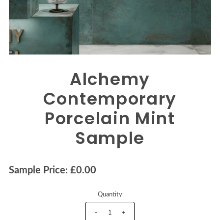
Alchemy
Contemporary
Porcelain Mint
Sample
Sample Price: £0.00
Quantity
-
+