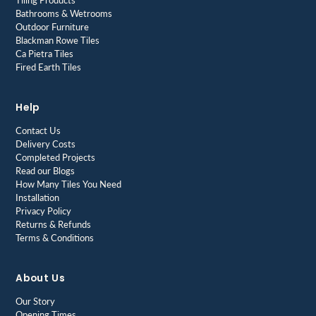
Tiling Products
Bathrooms & Wetrooms
Outdoor Furniture
Blackman Rowe Tiles
Ca Pietra Tiles
Fired Earth Tiles
Help
Contact Us
Delivery Costs
Completed Projects
Read our Blogs
How Many Tiles You Need
Installation
Privacy Policy
Returns & Refunds
Terms & Conditions
About Us
Our Story
Opening Times