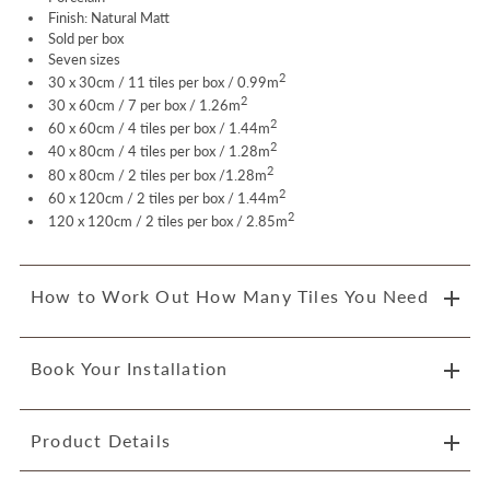
Finish: Natural Matt
Sold per box
Seven sizes
2
30 x 30cm / 11 tiles per box / 0.99m
2
30 x 60cm / 7 per box / 1.26m
2
60 x 60cm / 4
tiles per box /
1.44m
2
40 x 80cm / 4
tiles per box /
1.28m
2
80 x 80cm / 2
tiles per box /
1.28m
2
60 x 120cm / 2
tiles per box / 1.44
m
2
120 x 120cm / 2
tiles per box /
2.85m
How to Work Out How Many Tiles You Need
Book Your Installation
Product Details