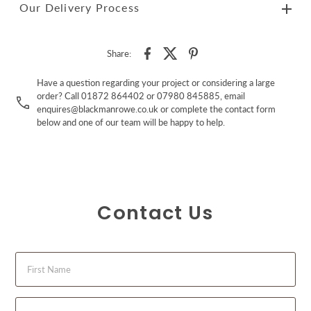
Our Delivery Process
Share:
Have a question regarding your project or considering a large
order? Call 01872 864402 or 07980 845885, email
enquires@blackmanrowe.co.uk or complete the contact form
below and one of our team will be happy to help.
Contact Us