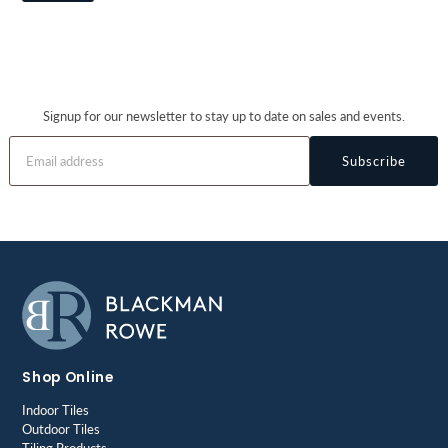
Signup for our newsletter to stay up to date on sales and events.
Subscribe
Shop Online
Indoor Tiles
Outdoor Tiles