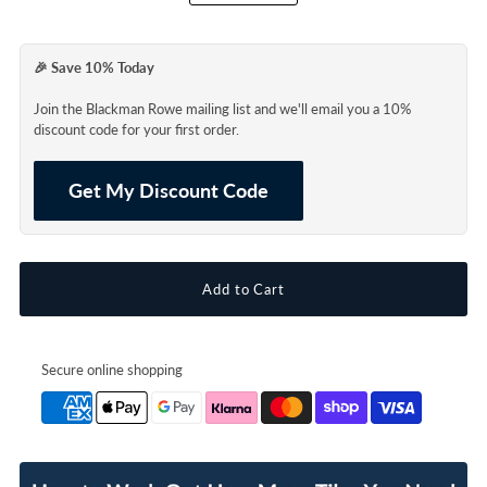
🎉 Save 10% Today
Join the Blackman Rowe mailing list and we'll email you a 10%
discount code for your first order.
Get My Discount Code
Secure online shopping