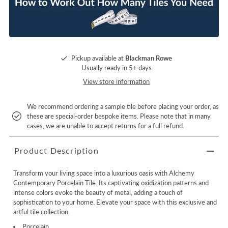
Pickup available at
Blackman Rowe
Usually ready in 5+ days
View store information
We recommend ordering a sample tile before placing your order, as
these are special-order bespoke items. Please note that in many
cases, we are unable to accept returns for a full refund.
Product Description
Transform your living space into a luxurious oasis with Alchemy
Contemporary Porcelain Tile. Its captivating oxidization patterns and
intense colors evoke the beauty of metal, adding a touch of
sophistication to your home. Elevate your space with this exclusive and
artful tile collection.
Porcelain