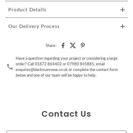
Product Details
Our Delivery Process
Share:
Have a question regarding your project or considering a large
order? Call 01872 864402 or 07980 845885, email
enquires@blackmanrowe.co.uk or complete the contact form
below and one of our team will be happy to help.
Contact Us