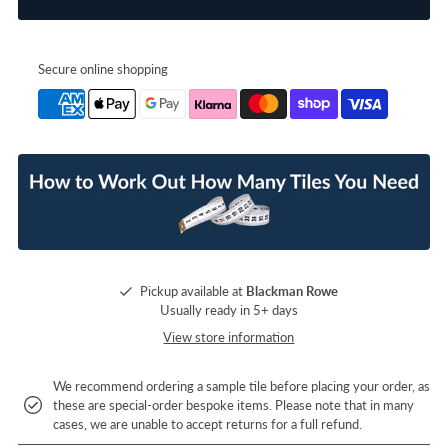
Secure online shopping
Pickup available at
Blackman Rowe
Usually ready in 5+ days
View store information
We recommend ordering a sample tile before placing your order, as
these are special-order bespoke items. Please note that in many
cases, we are unable to accept returns for a full refund.