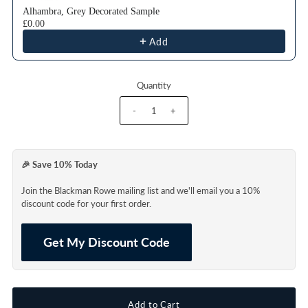
Alhambra, Grey Decorated Sample
£0.00
Add
Quantity
-
+
🎉 Save 10% Today
Join the Blackman Rowe mailing list and we'll email you a 10%
discount code for your first order.
Get My Discount Code