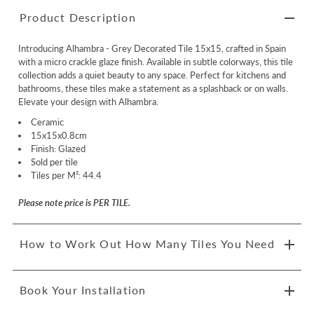
Product Description
Introducing Alhambra - Grey Decorated Tile 15x15, crafted in Spain
with a micro crackle glaze finish. Available in subtle colorways, this tile
collection adds a quiet beauty to any space. Perfect for kitchens and
bathrooms, these tiles make a statement as a splashback or on walls.
Elevate your design with Alhambra.
Ceramic
15x15x0.8cm
Finish: Glazed
Sold per tile
Tiles per M²: 44.4
Please note price is PER TILE.
How to Work Out How Many Tiles You Need
Book Your Installation