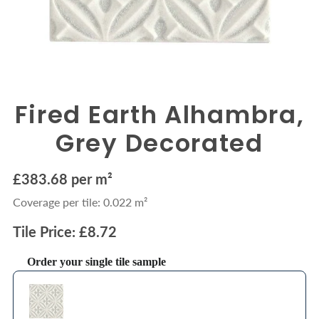
Fired Earth Alhambra,
Grey Decorated
£383.68 per m²
Coverage per tile: 0.022 m²
Tile Price: £8.72
Order your single tile sample
Use the Previous and Next buttons to navigate through product recommendations