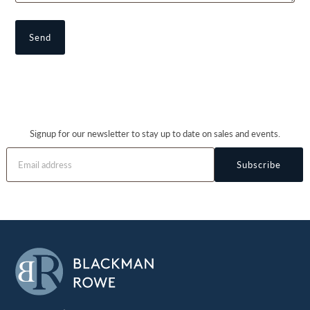
Signup for our newsletter to stay up to date on sales and events.
Subscribe