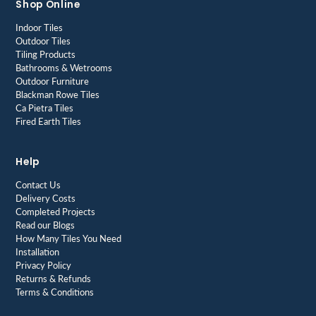
Shop Online
Indoor Tiles
Outdoor Tiles
Tiling Products
Bathrooms & Wetrooms
Outdoor Furniture
Blackman Rowe Tiles
Ca Pietra Tiles
Fired Earth Tiles
Help
Contact Us
Delivery Costs
Completed Projects
Read our Blogs
How Many Tiles You Need
Installation
Privacy Policy
Returns & Refunds
Terms & Conditions