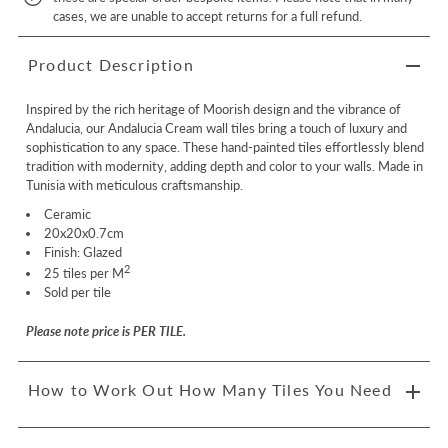
cases, we are unable to accept returns for a full refund.
Product Description
Inspired by the rich heritage of Moorish design and the vibrance of
Andalucia, our Andalucia Cream wall tiles bring a touch of luxury and
sophistication to any space. These hand-painted tiles effortlessly blend
tradition with modernity, adding depth and color to your walls. Made in
Tunisia with meticulous craftsmanship.
Ceramic
20x20x0.7cm
Finish: Glazed
2
25 tiles per
M
Sold per tile
Please note price is PER TILE.
How to Work Out How Many Tiles You Need