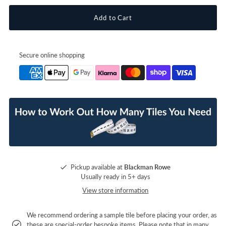
Secure online shopping
Pickup available at
Blackman Rowe
Usually ready in 5+ days
View store information
We recommend ordering a sample tile before placing your order, as
these are special-order bespoke items. Please note that in many