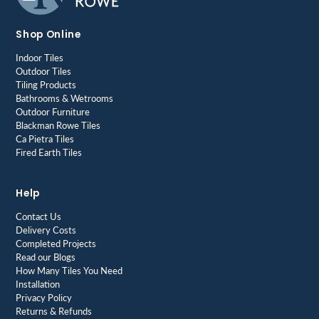
Shop Online
Indoor Tiles
Outdoor Tiles
Tiling Products
Bathrooms & Wetrooms
Outdoor Furniture
Blackman Rowe Tiles
Ca Pietra Tiles
Fired Earth Tiles
Help
Contact Us
Delivery Costs
Completed Projects
Read our Blogs
How Many Tiles You Need
Installation
Privacy Policy
Returns & Refunds