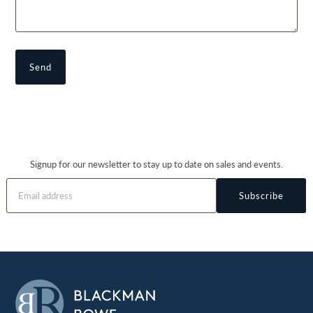
Signup for our newsletter to stay up to date on sales and events.
Subscribe