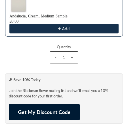
Andalucia, Cream, Medium Sample
£0.00
Add
Quantity
-
+
🎉 Save 10% Today
Join the Blackman Rowe mailing list and we'll email you a 10%
discount code for your first order.
Get My Discount Code