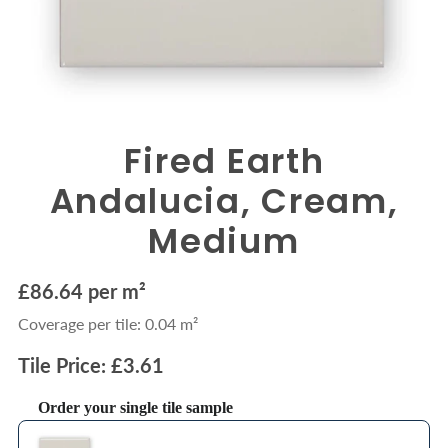
Fired Earth
Andalucia, Cream,
Medium
£86.64 per m²
Coverage per tile: 0.04 m²
Tile Price: £3.61
Order your single tile sample
Use the Previous and Next buttons to navigate through product recommendations