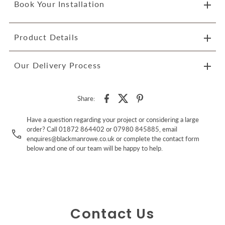
Book Your Installation
Product Details
Our Delivery Process
Share:
Have a question regarding your project or considering a large
order? Call 01872 864402 or 07980 845885, email
enquires@blackmanrowe.co.uk or complete the contact form
below and one of our team will be happy to help.
Contact Us