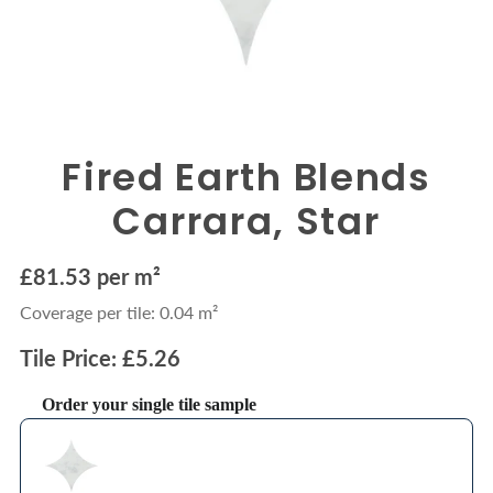
Fired Earth Blends
Carrara, Star
£81.53 per m²
Coverage per tile: 0.04 m²
Tile Price: £5.26
Order your single tile sample
Use the Previous and Next buttons to navigate through product recommendations