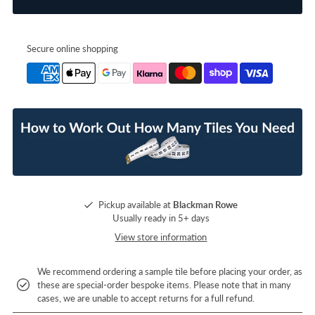
Secure online shopping
Pickup available at
Blackman Rowe
Usually ready in 5+ days
View store information
We recommend ordering a sample tile before placing your order, as
these are special-order bespoke items. Please note that in many
cases, we are unable to accept returns for a full refund.