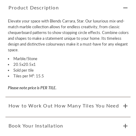
Product Description
Elevate your space with Blends Carrara, Star. Our luxurious mix-and-
match marble collection allows for endless creativity, from classic
chequerboard patterns to show stopping circle effects. Combine colors
and shapes to make a statement unique to your home. Its timeless
design and distinctive colourways make it a must-have for any elegant
space.
Marble/Stone
20.5x20.5x1
Sold per tile
Tiles per M²: 15.5
Please note price is PER TILE.
How to Work Out How Many Tiles You Need
Book Your Installation