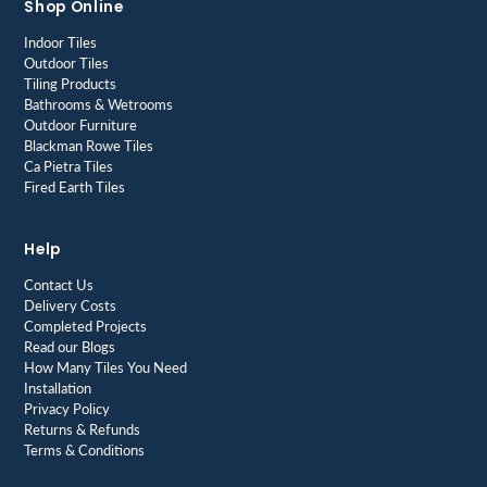
Shop Online
Indoor Tiles
Outdoor Tiles
Tiling Products
Bathrooms & Wetrooms
Outdoor Furniture
Blackman Rowe Tiles
Ca Pietra Tiles
Fired Earth Tiles
Help
Contact Us
Delivery Costs
Completed Projects
Read our Blogs
How Many Tiles You Need
Installation
Privacy Policy
Returns & Refunds
Terms & Conditions