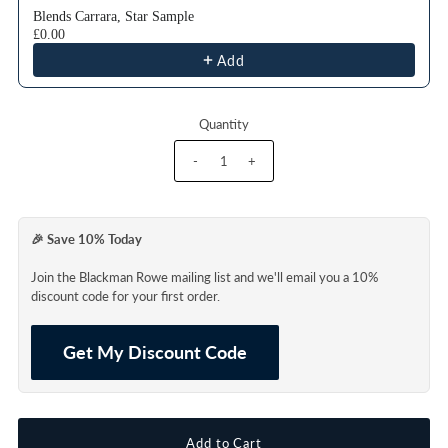
Blends Carrara, Star Sample
£0.00
Add
Quantity
-
+
🎉 Save 10% Today
Join the Blackman Rowe mailing list and we'll email you a 10%
discount code for your first order.
Get My Discount Code