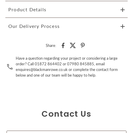
Product Details
Our Delivery Process
Share:
Have a question regarding your project or considering a large
order? Call 01872 864402 or 07980 845885, email
enquires@blackmanrowe.co.uk or complete the contact form
below and one of our team will be happy to help.
Contact Us