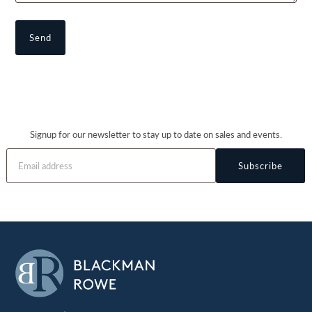
Signup for our newsletter to stay up to date on sales and events.
Subscribe