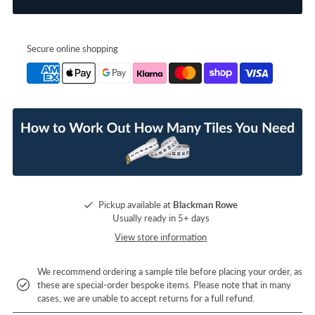
Secure online shopping
Pickup available at
Blackman Rowe
Usually ready in 5+ days
View store information
We recommend ordering a sample tile before placing your order, as
these are special-order bespoke items. Please note that in many
cases, we are unable to accept returns for a full refund.