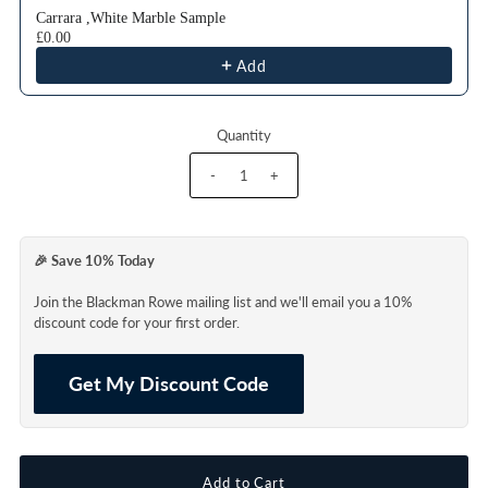
Carrara ,White Marble Sample
£0.00
Add
Quantity
-
+
🎉 Save 10% Today
Join the Blackman Rowe mailing list and we'll email you a 10%
discount code for your first order.
Get My Discount Code