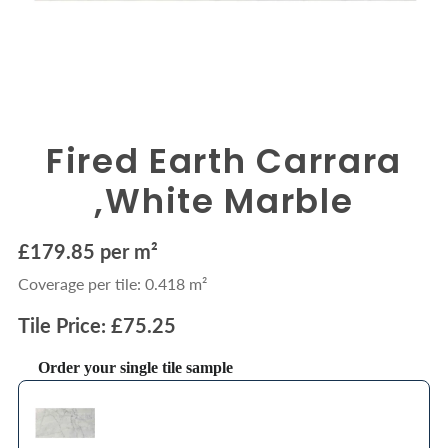
Fired Earth Carrara
,White Marble
£179.85 per m²
Coverage per tile: 0.418 m²
Tile Price: £75.25
Order your single tile sample
Use the Previous and Next buttons to navigate through product recommendations