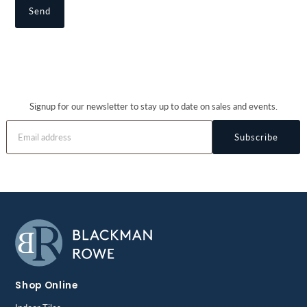
Signup for our newsletter to stay up to date on sales and events.
Subscribe
Shop Online