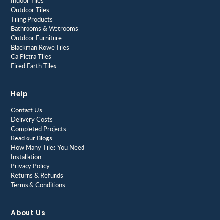
Indoor Tiles
Outdoor Tiles
Tiling Products
Bathrooms & Wetrooms
Outdoor Furniture
Blackman Rowe Tiles
Ca Pietra Tiles
Fired Earth Tiles
Help
Contact Us
Delivery Costs
Completed Projects
Read our Blogs
How Many Tiles You Need
Installation
Privacy Policy
Returns & Refunds
Terms & Conditions
About Us