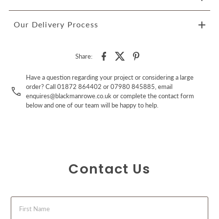
Our Delivery Process
Share:
Have a question regarding your project or considering a large
order? Call 01872 864402 or 07980 845885, email
enquires@blackmanrowe.co.uk or complete the contact form
below and one of our team will be happy to help.
Contact Us