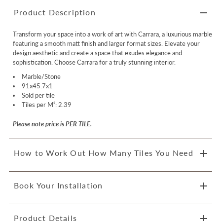
Product Description
Transform your space into a work of art with Carrara, a luxurious marble
featuring a smooth matt finish and larger format sizes. Elevate your
design aesthetic and create a space that exudes elegance and
sophistication. Choose Carrara for a truly stunning interior.
Marble/Stone
91x45.7x1
Sold per tile
Tiles per M²: 2.39
Please note price is PER TILE.
How to Work Out How Many Tiles You Need
Book Your Installation
Product Details