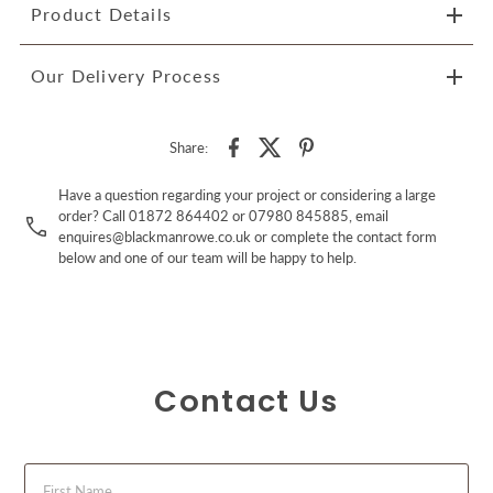
Product Details
Our Delivery Process
Share:
Have a question regarding your project or considering a large
order? Call 01872 864402 or 07980 845885, email
enquires@blackmanrowe.co.uk or complete the contact form
below and one of our team will be happy to help.
Contact Us