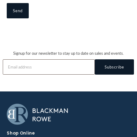
Signup for our newsletter to stay up to date on sales and events.
Subscribe
Shop Online