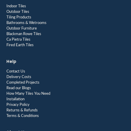
Indoor Tiles
Outdoor Tiles
Tiling Products
Bathrooms & Wetrooms
Outdoor Furniture
Blackman Rowe Tiles
Ca Pietra Tiles
Fired Earth Tiles
Help
Contact Us
Delivery Costs
Completed Projects
Read our Blogs
How Many Tiles You Need
Installation
Privacy Policy
Returns & Refunds
Terms & Conditions