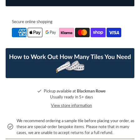
Secure online shopping
Pickup available at
Blackman Rowe
Usually ready in 5+ days
View store information
We recommend ordering a sample tile before placing your order, as
these are special-order bespoke items. Please note that in many
cases, we are unable to accept returns for a full refund.