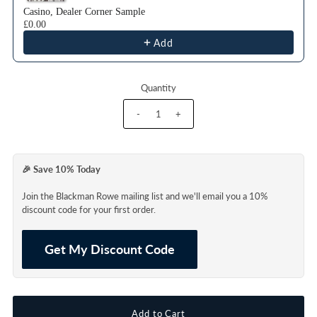
Casino, Dealer Corner Sample
£0.00
Add
Quantity
-
+
🎉 Save 10% Today
Join the Blackman Rowe mailing list and we'll email you a 10%
discount code for your first order.
Get My Discount Code