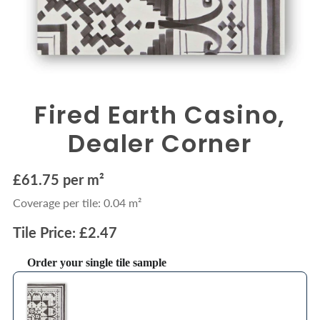
Fired Earth Casino,
Dealer Corner
£61.75 per m²
Coverage per tile: 0.04 m²
Tile Price: £2.47
Order your single tile sample
Use the Previous and Next buttons to navigate through product recommendations