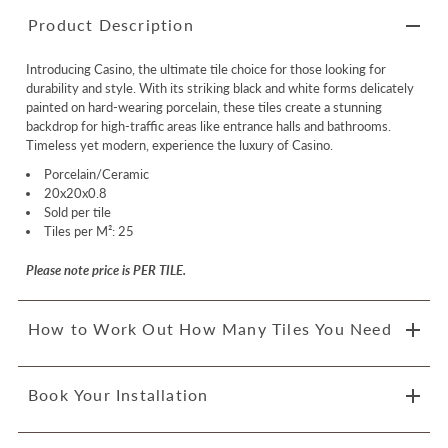
Product Description
Introducing Casino, the ultimate tile choice for those looking for
durability and style. With its striking black and white forms delicately
painted on hard-wearing porcelain, these tiles create a stunning
backdrop for high-traffic areas like entrance halls and bathrooms.
Timeless yet modern, experience the luxury of Casino.
Porcelain/Ceramic
20x20x0.8
Sold per tile
Tiles per M²: 25
Please note price is PER TILE.
How to Work Out How Many Tiles You Need
Book Your Installation