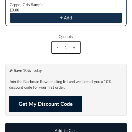
Ceppo, Gris Sample
£0.00
Add
Quantity
-
+
🎉 Save 10% Today
Join the Blackman Rowe mailing list and we'll email you a 10%
discount code for your first order.
Get My Discount Code