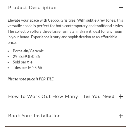
Product Description
Elevate your space with Ceppo, Gris tiles. With subtle grey tones, this
versatile shade is perfect for both contemporary and traditional styles.
The collection offers three large formats, making it ideal for any room
in your home. Experience luxury and sophistication at an affordable
price.
Porcelain/Ceramic
29.8x59.8x0.85
Sold per tile
Tiles per M²: 5.55
Please note price is PER TILE.
How to Work Out How Many Tiles You Need
Book Your Installation