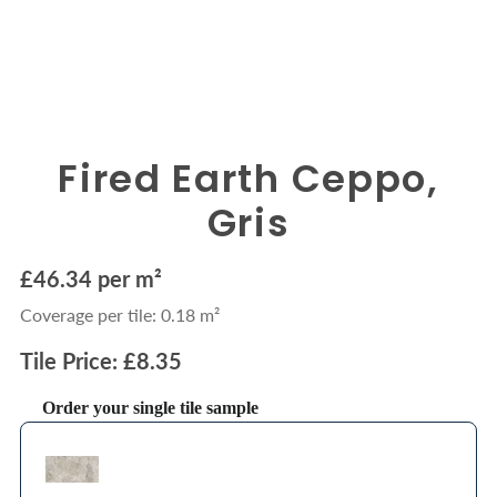
Fired Earth Ceppo,
Gris
£46.34 per m²
Coverage per tile: 0.18 m²
Tile Price: £8.35
Order your single tile sample
Use the Previous and Next buttons to navigate through product recommendations