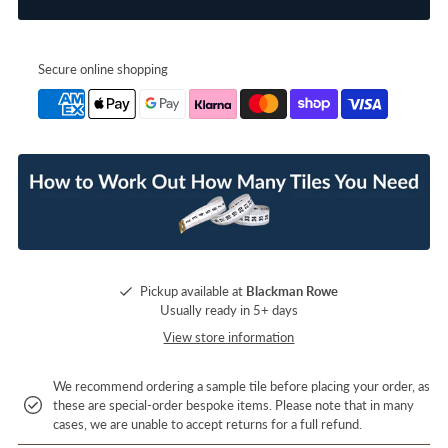
Secure online shopping
Pickup available at
Blackman Rowe
Usually ready in 5+ days
View store information
We recommend ordering a sample tile before placing your order, as
these are special-order bespoke items. Please note that in many
cases, we are unable to accept returns for a full refund.