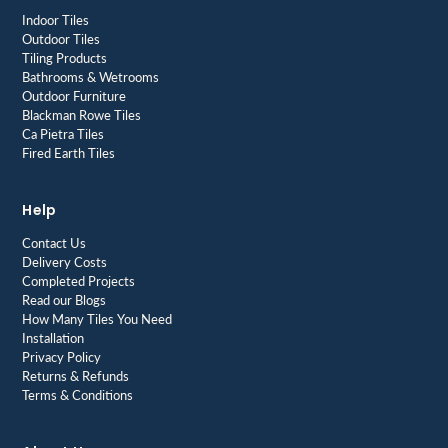
Indoor Tiles
Outdoor Tiles
Tiling Products
Bathrooms & Wetrooms
Outdoor Furniture
Blackman Rowe Tiles
Ca Pietra Tiles
Fired Earth Tiles
Help
Contact Us
Delivery Costs
Completed Projects
Read our Blogs
How Many Tiles You Need
Installation
Privacy Policy
Returns & Refunds
Terms & Conditions