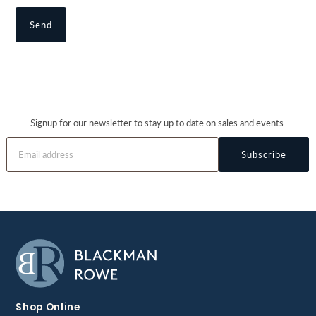
Signup for our newsletter to stay up to date on sales and events.
Subscribe
Shop Online