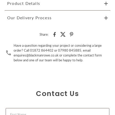
Product Details
Our Delivery Process
Share:
Have a question regarding your project or considering a large
order? Call 01872 864402 or 07980 845885, email
enquires@blackmanrowe.co.uk or complete the contact form
below and one of our team will be happy to help.
Contact Us