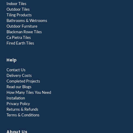
Indoor Tiles
Outdoor Tiles
Tiling Products
Bathrooms & Wetrooms
Outdoor Furniture
Blackman Rowe Tiles
Ca Pietra Tiles
Fired Earth Tiles
Help
Contact Us
Delivery Costs
Completed Projects
Read our Blogs
How Many Tiles You Need
Installation
Privacy Policy
Returns & Refunds
Terms & Conditions
About Us