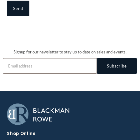
Signup for our newsletter to stay up to date on sales and events.
Subscribe
Shop Online