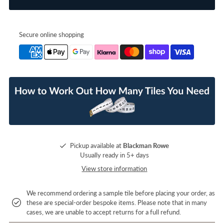
Secure online shopping
Pickup available at
Blackman Rowe
Usually ready in 5+ days
View store information
We recommend ordering a sample tile before placing your order, as
these are special-order bespoke items. Please note that in many
cases, we are unable to accept returns for a full refund.