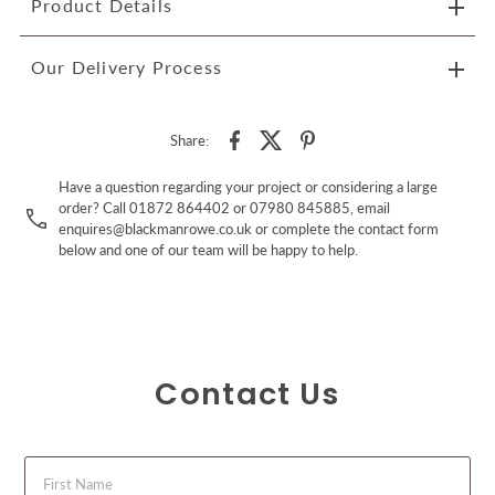
Product Details
Our Delivery Process
Share:
Have a question regarding your project or considering a large
order? Call 01872 864402 or 07980 845885, email
enquires@blackmanrowe.co.uk or complete the contact form
below and one of our team will be happy to help.
Contact Us