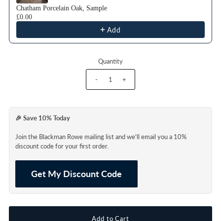
Chatham Porcelain Oak, Sample
£0.00
Add
Quantity
-
+
🎉 Save 10% Today
Join the Blackman Rowe mailing list and we'll email you a 10%
discount code for your first order.
Get My Discount Code