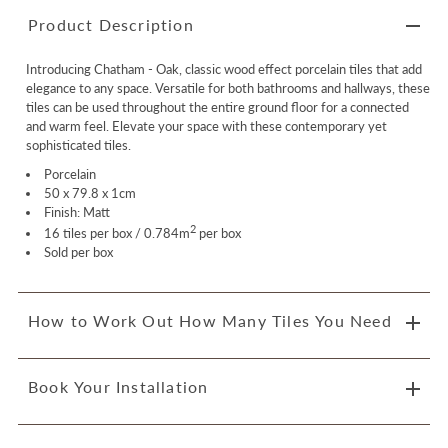
Product Description
Introducing Chatham - Oak, classic wood effect porcelain tiles that add
elegance to any space. Versatile for both bathrooms and hallways, these
tiles can be used throughout the entire ground floor for a connected
and warm feel. Elevate your space with these contemporary yet
sophisticated tiles.
Porcelain
50 x 79.8 x 1cm
Finish: Matt
2
16 tiles per box / 0.784m
per box
Sold per box
How to Work Out How Many Tiles You Need
Book Your Installation