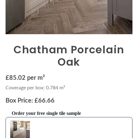
Chatham Porcelain
Oak
£85.02 per m²
Coverage per box: 0.784 m²
Box Price: £66.66
Order your free single tile sample
Use the Previous and Next buttons to navigate through product recommendations