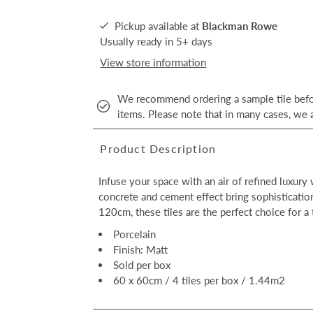
Pickup available at
Blackman Rowe
Usually ready in 5+ days
View store information
We recommend ordering a sample tile befor
items. Please note that in many cases, we a
Product Description
Infuse your space with an air of refined luxury
concrete and cement effect bring sophisticati
120cm, these tiles are the perfect choice for a 
Porcelain
Finish: Matt
Sold per box
60 x 60cm / 4 tiles per box / 1.44m2