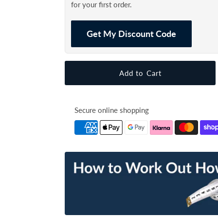
for your first order.
Get My Discount Code
Secure online shopping