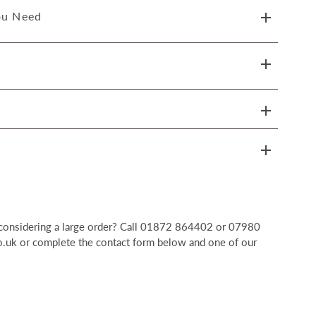
ou Need
r considering a large order? Call 01872 864402 or 07980
uk or complete the contact form below and one of our