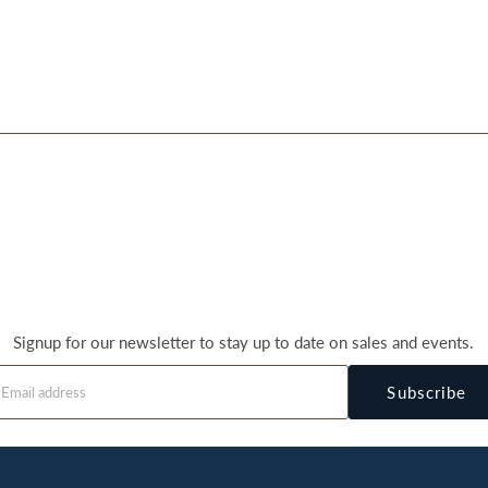
Signup for our newsletter to stay up to date on sales and events.
Subscribe