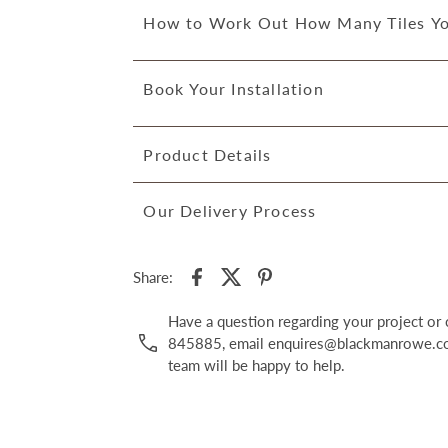
How to Work Out How Many Tiles Y
Book Your Installation
Product Details
Our Delivery Process
Share:
Have a question regarding your project o
845885, email enquires@blackmanrowe.co.
team will be happy to help.