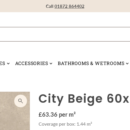
Visit our Showroom in Devoran, Truro, TR3 6RF
Call
Call
Call
01872 864402
01872 864402
01872 864402
ES
ACCESSORIES
BATHROOMS & WETROOMS
City Beige 60
£63.36 per m²
Coverage per box: 1.44 m²