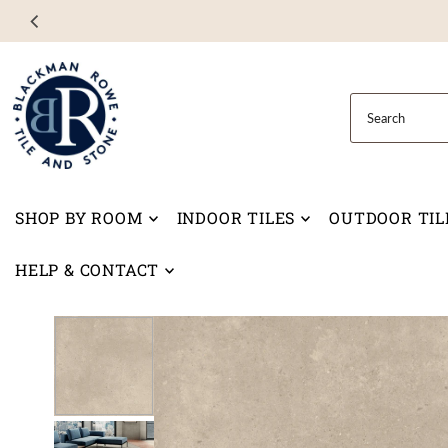
Skip to content
SHOP BY ROOM
INDOOR TILES
OUTDOOR TIL
HELP & CONTACT