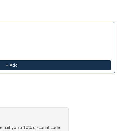
ough product recommendations, or scroll horizontally to view more prod
Add
l email you a 10% discount code