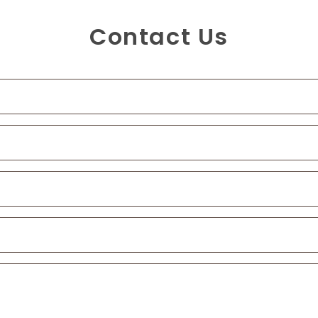
Contact Us