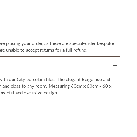
e placing your order, as these are special-order bespoke
re unable to accept returns for a full refund.
 with our City porcelain tiles. The elegant Beige hue and
on and class to any room. Measuring 60cm x 60cm - 60 x
tasteful and exclusive design.