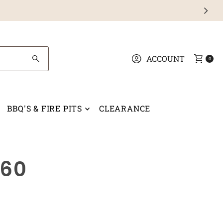
ACCOUNT
0
BBQ'S & FIRE PITS
CLEARANCE
x60