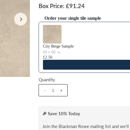
Box Price: £91.24
Order your single tile sample
Use the Previous and Next buttons to navigate thr
City Beige Sample
60 x 60
£2.50
Quantity
-
+
🎉 Save 10% Today
Join the Blackman Rowe mailing list and we'l