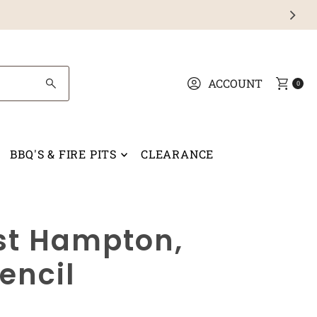
ACCOUNT
0
BBQ'S & FIRE PITS
CLEARANCE
ast Hampton,
encil