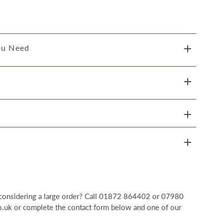
ou Need
r considering a large order? Call 01872 864402 or 07980
uk or complete the contact form below and one of our