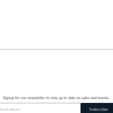
Signup for our newsletter to stay up to date on sales and events.
Subscribe