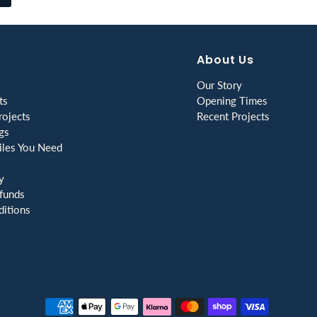
About Us
Our Story
ts
Opening Times
ojects
Recent Projects
gs
les You Need
y
funds
itions