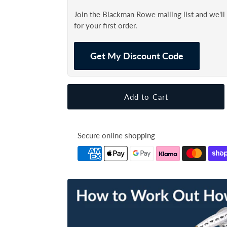
Join the Blackman Rowe mailing list and we'l
for your first order.
Get My Discount Code
Secure online shopping