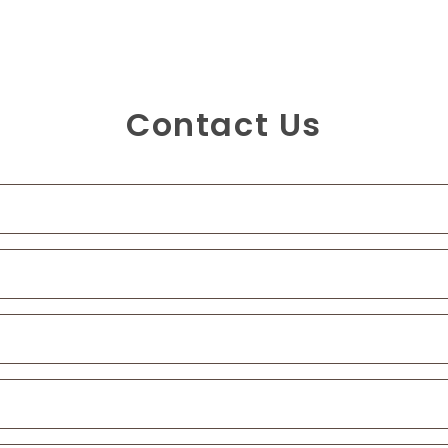
Contact Us