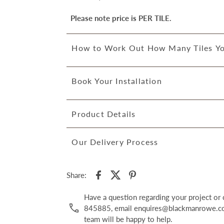
Please note price is PER TILE.
How to Work Out How Many Tiles Y
Book Your Installation
Product Details
Our Delivery Process
Share:
Have a question regarding your project o
845885, email enquires@blackmanrowe.co.
team will be happy to help.