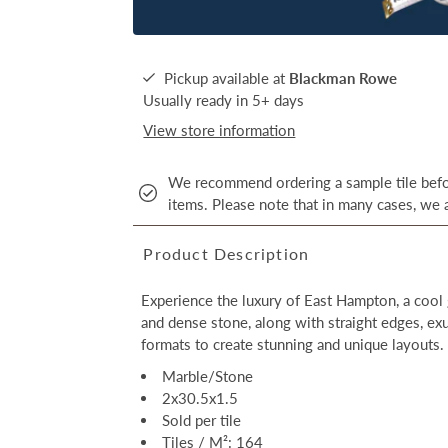
Pickup available at
Blackman Rowe
Usually ready in 5+ days
View store information
We recommend ordering a sample tile befor
items. Please note that in many cases, we a
Product Description
Experience the luxury of East Hampton, a cool 
and dense stone, along with straight edges, ex
formats to create stunning and unique layouts.
Marble/Stone
2x30.5x1.5
Sold per tile
Tiles / M²: 164