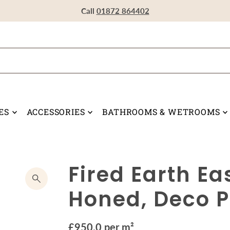
Visit our Showroom in Devoran, Truro, TR3 6RF
Call
Call
Call
01872 864402
01872 864402
01872 864402
ES
ACCESSORIES
BATHROOMS & WETROOMS
Fired Earth E
Honed, Deco P
£950.0 per m²