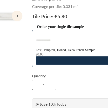
Coverage per tile: 0.031 m²
Tile Price: £5.80
Order your single tile sample
Use the Previous and Next buttons to navigate thr
East Hampton, Honed, Deco Pencil Sample
£0.00
Quantity
-
+
🎉 Save 10% Today