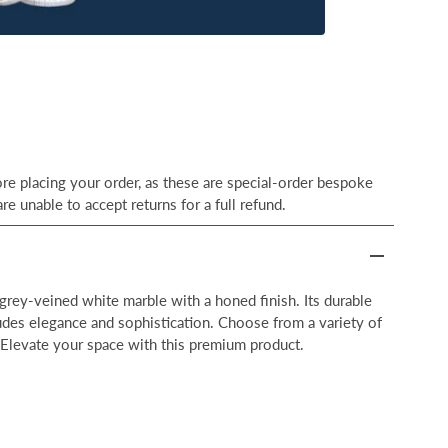
e placing your order, as these are special-order bespoke
re unable to accept returns for a full refund.
grey-veined white marble with a honed finish. Its durable
udes elegance and sophistication. Choose from a variety of
 Elevate your space with this premium product.