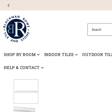
Skip to content
SHOP BY ROOM
INDOOR TILES
OUTDOOR TIL
HELP & CONTACT