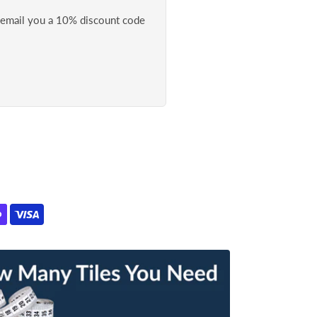
l email you a 10% discount code