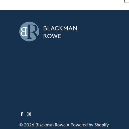
© 2026 Blackman Rowe
•
Powered by Shopify