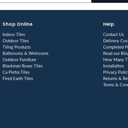
Shop Online
Help
Indoor Tiles
Contact Us
Outdoor Tiles
Delivery Cos
Tiling Products
Completed Pr
Bathrooms & Wetrooms
Read our Blo
Outdoor Furniture
How Many Ti
Blackman Rowe Tiles
Installation
Ca Pietra Tiles
Privacy Polic
Fired Earth Tiles
Returns & Re
Terms & Cond