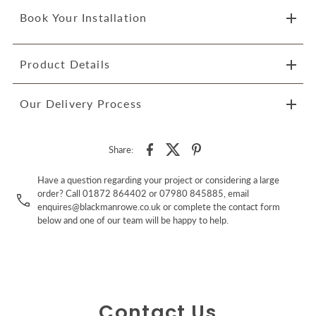
Book Your Installation
Product Details
Our Delivery Process
Share:
Have a question regarding your project or considering a large
order? Call 01872 864402 or 07980 845885, email
enquires@blackmanrowe.co.uk or complete the contact form
below and one of our team will be happy to help.
Contact Us