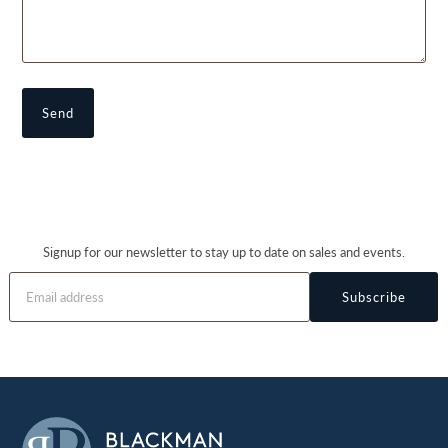
Signup for our newsletter to stay up to date on sales and events.
Subscribe