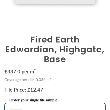
Fired Earth
Edwardian, Highgate,
Base
£337.0 per m²
Coverage per tile: 0.034 m²
Tile Price: £12.47
Order your single tile sample
Use the Previous and Next buttons to navigate through product recommendations