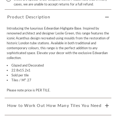
cases, we are unable to accept returns for a full refund.
Product Description
Introducing the luxurious Edwardian Highgate Base. Inspired by
renowned architect and designer Leslie Green, this range features the
iconic Acanthus design recreated using moulds from the restoration of
historic London tube stations. Available in both traditional and
contemporary colours, this range is the perfect addition to any
sophisticated space. Elevate your decor with the exclusive Edwardian
collection.
Glazed and Decorated
22.8x15.2x1
Sold per tile
Tiles / M²: 27
Please note price is PER TILE.
How to Work Out How Many Tiles You Need