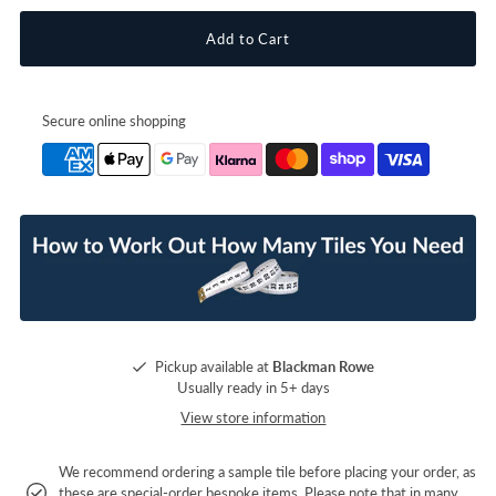
Secure online shopping
Pickup available at
Blackman Rowe
Usually ready in 5+ days
View store information
We recommend ordering a sample tile before placing your order, as
these are special-order bespoke items. Please note that in many