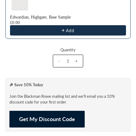
Edwardian, Highgate, Base Sample
£0.00
Add
Quantity
-
+
🎉 Save 10% Today
Join the Blackman Rowe mailing list and we'll email you a 10%
discount code for your first order.
Get My Discount Code