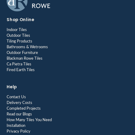
Shop Online
Indoor Tiles
Outdoor Tiles
Tiling Products
Bathrooms & Wetrooms
Outdoor Furniture
Blackman Rowe Tiles
Ca Pietra Tiles
Fired Earth Tiles
Help
Contact Us
Delivery Costs
Completed Projects
Read our Blogs
How Many Tiles You Need
Installation
Privacy Policy