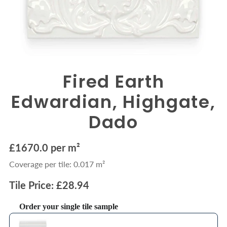
Fired Earth
Edwardian, Highgate,
Dado
£1670.0 per m²
Coverage per tile: 0.017 m²
Tile Price: £28.94
Order your single tile sample
Use the Previous and Next buttons to navigate through product recommendations