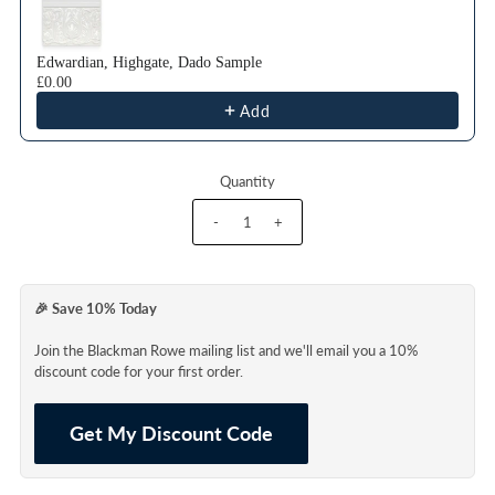
Edwardian, Highgate, Dado Sample
£0.00
Add
Quantity
-
+
🎉 Save 10% Today
Join the Blackman Rowe mailing list and we'll email you a 10%
discount code for your first order.
Get My Discount Code