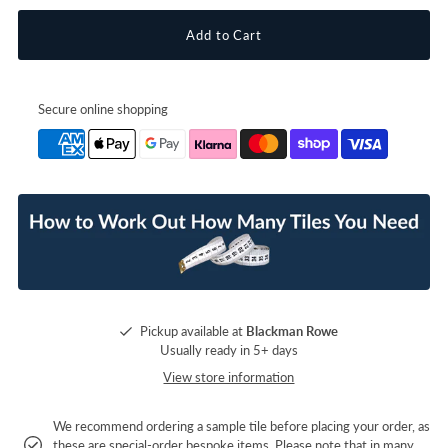
Secure online shopping
Pickup available at
Blackman Rowe
Usually ready in 5+ days
View store information
We recommend ordering a sample tile before placing your order, as
these are special-order bespoke items. Please note that in many