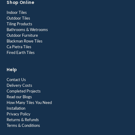
Shop Online
Indoor Tiles
Outdoor Tiles
Tiling Products
Bathrooms & Wetrooms
Outdoor Furniture
Blackman Rowe Tiles
Ca Pietra Tiles
Fired Earth Tiles
Help
Contact Us
Delivery Costs
Completed Projects
Read our Blogs
How Many Tiles You Need
Installation
Privacy Policy
Returns & Refunds
Terms & Conditions