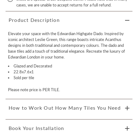
cases, we are unable to accept returns for a full refund.
Product Description
Elevate your space with the Edwardian Highgate Dado. Inspired by
iconic architect Leslie Green, this range boasts intricate Acanthus
designs in both traditional and contemporary colours. The dado and
base tiles add a touch of traditional elegance. Recreate the luxury of
Edwardian London in your home.
Glazed and Decorated
22.8x7.6x1
Sold per tile
Please note price is PER TILE.
How to Work Out How Many Tiles You Need
Book Your Installation