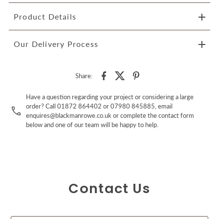
Product Details
Our Delivery Process
Share:
Have a question regarding your project or considering a large
order? Call 01872 864402 or 07980 845885, email
enquires@blackmanrowe.co.uk or complete the contact form
below and one of our team will be happy to help.
Contact Us