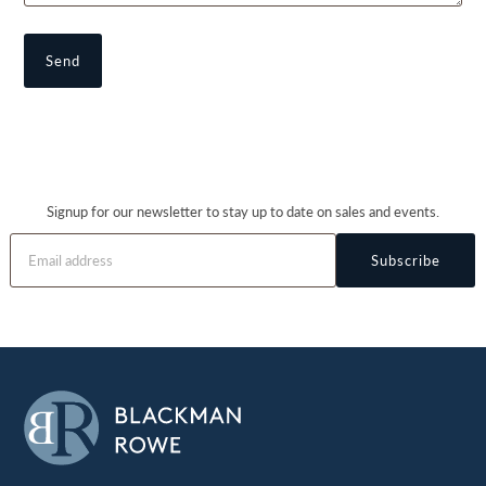
Signup for our newsletter to stay up to date on sales and events.
Subscribe