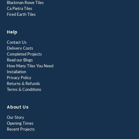
Blackman Rowe Tiles
Ca Pietra Tiles
Fired Earth Tiles
Help
Contact Us
Delivery Costs
Completed Projects
Read our Blogs
How Many Tiles You Need
Installation
Privacy Policy
Returns & Refunds
Terms & Conditions
About Us
Our Story
Opening Times
Recent Projects