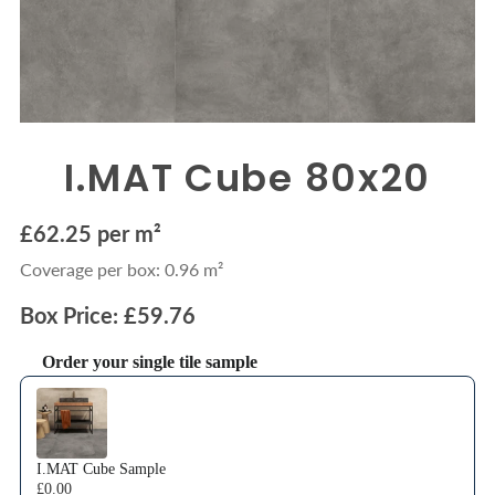
I.MAT Cube 80x20
£62.25 per m²
Coverage per box: 0.96 m²
Box Price: £59.76
Order your single tile sample
Use the Previous and Next buttons to navigate through product recommendations
I.MAT Cube Sample
£0.00