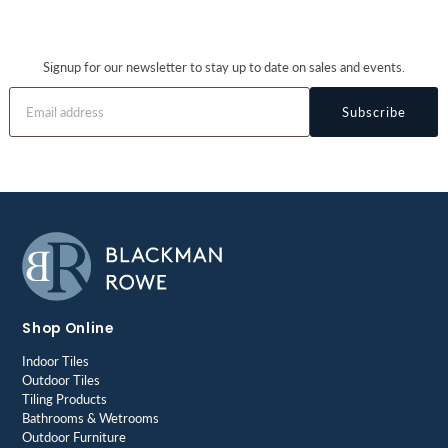
Signup for our newsletter to stay up to date on sales and events.
Subscribe
Shop Online
Indoor Tiles
Outdoor Tiles
Tiling Products
Bathrooms & Wetrooms
Outdoor Furniture