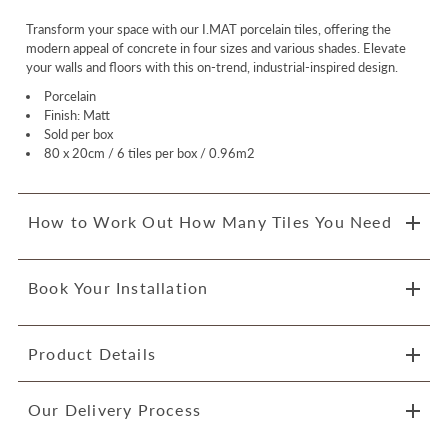
Transform your space with our I.MAT porcelain tiles, offering the
modern appeal of concrete in four sizes and various shades. Elevate
your walls and floors with this on-trend, industrial-inspired design.
Porcelain
Finish: Matt
Sold per box
80 x 20cm / 6 tiles per box / 0.96m2
How to Work Out How Many Tiles You Need
Book Your Installation
Product Details
Our Delivery Process