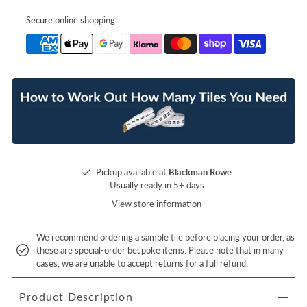
Secure online shopping
Pickup available at
Blackman Rowe
Usually ready in 5+ days
View store information
We recommend ordering a sample tile before placing your order, as
these are special-order bespoke items. Please note that in many
cases, we are unable to accept returns for a full refund.
Product Description