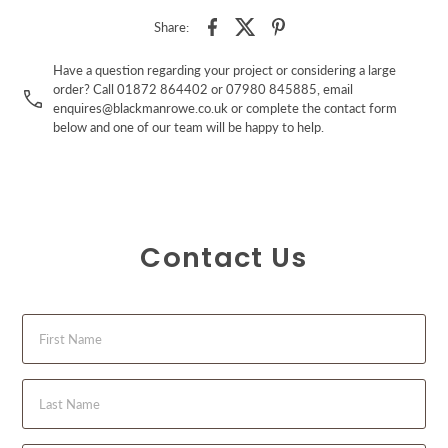
Share:
Have a question regarding your project or considering a large
order? Call 01872 864402 or 07980 845885, email
enquires@blackmanrowe.co.uk or complete the contact form
below and one of our team will be happy to help.
Contact Us