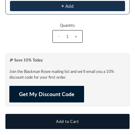
Add
Quantity
-
+
🎉 Save 10% Today
Join the Blackman Rowe mailing list and we'll email you a 10%
discount code for your first order.
Get My Discount Code