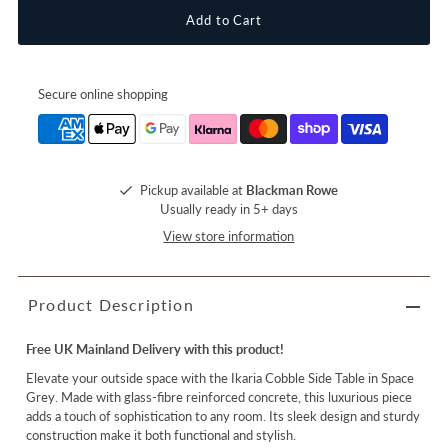
Secure online shopping
Pickup available at
Blackman Rowe
Usually ready in 5+ days
View store information
Product Description
Free UK Mainland Delivery with this product!
Elevate your outside space with the Ikaria Cobble Side Table in Space
Grey. Made with glass-fibre reinforced concrete, this luxurious piece
adds a touch of sophistication to any room. Its sleek design and sturdy
construction make it both functional and stylish.