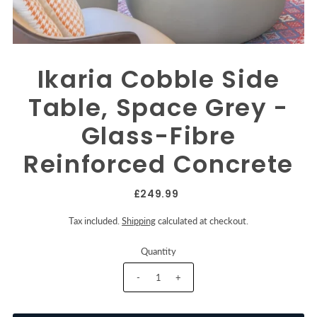
Ikaria Cobble Side
Table, Space Grey -
Glass-Fibre
Reinforced Concrete
£249.99
Tax included.
Shipping
calculated at checkout.
Quantity
-
+