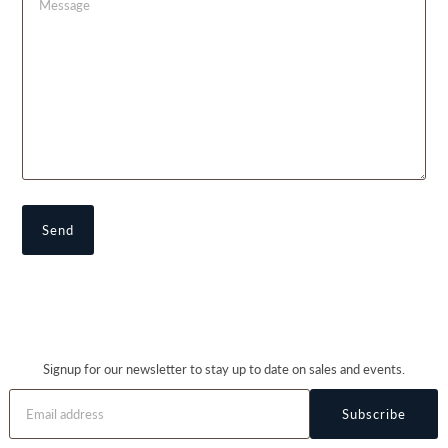
Signup for our newsletter to stay up to date on sales and events.
Subscribe