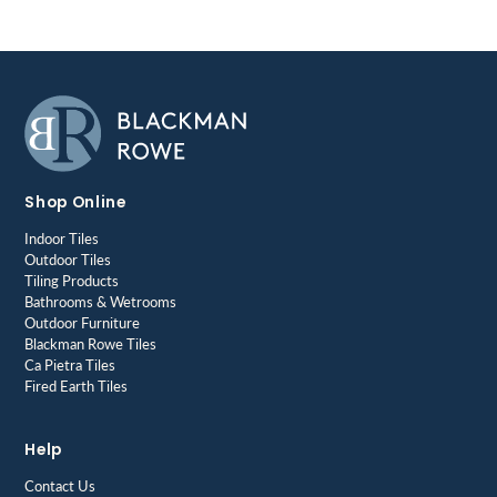
Shop Online
Indoor Tiles
Outdoor Tiles
Tiling Products
Bathrooms & Wetrooms
Outdoor Furniture
Blackman Rowe Tiles
Ca Pietra Tiles
Fired Earth Tiles
Help
Contact Us