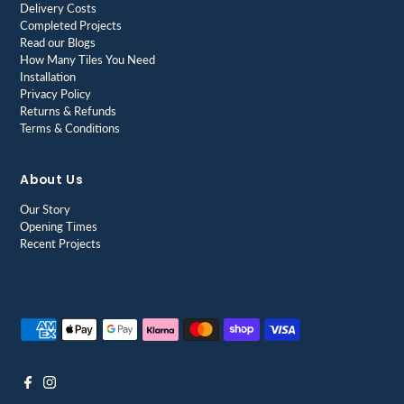
Delivery Costs
Completed Projects
Read our Blogs
How Many Tiles You Need
Installation
Privacy Policy
Returns & Refunds
Terms & Conditions
About Us
Our Story
Opening Times
Recent Projects