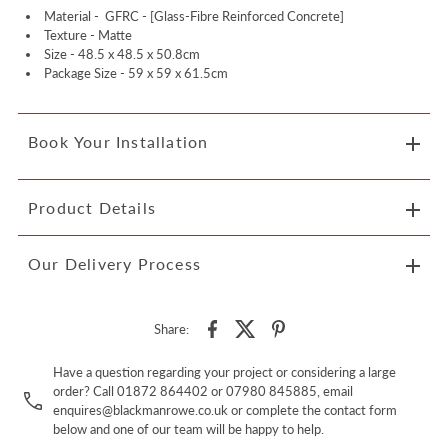
Material -
GFRC - [Glass-Fibre Reinforced Concrete]
Texture - Matte
Size -
48.5 x 48.5 x 50.8cm
Package Size -
59 x 59 x 61.5cm
Book Your Installation
Product Details
Our Delivery Process
Share:
Have a question regarding your project or considering a large
order? Call 01872 864402 or 07980 845885, email
enquires@blackmanrowe.co.uk or complete the contact form
below and one of our team will be happy to help.