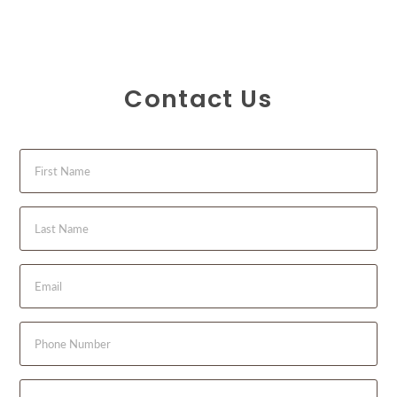
Contact Us