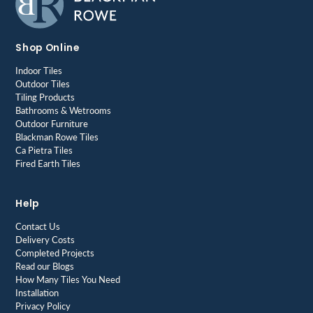
Shop Online
Indoor Tiles
Outdoor Tiles
Tiling Products
Bathrooms & Wetrooms
Outdoor Furniture
Blackman Rowe Tiles
Ca Pietra Tiles
Fired Earth Tiles
Help
Contact Us
Delivery Costs
Completed Projects
Read our Blogs
How Many Tiles You Need
Installation
Privacy Policy