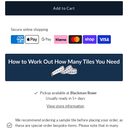
Secure online shopping
Pickup available at
Blackman Rowe
Usually ready in 5+ days
View store information
We recommend ordering a sample tile before placing your order, as
these are special-order bespoke items. Please note that in many