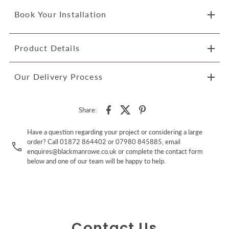
Book Your Installation
Product Details
Our Delivery Process
Share:
Have a question regarding your project or considering a large
order? Call 01872 864402 or 07980 845885, email
enquires@blackmanrowe.co.uk or complete the contact form
below and one of our team will be happy to help.
Contact Us