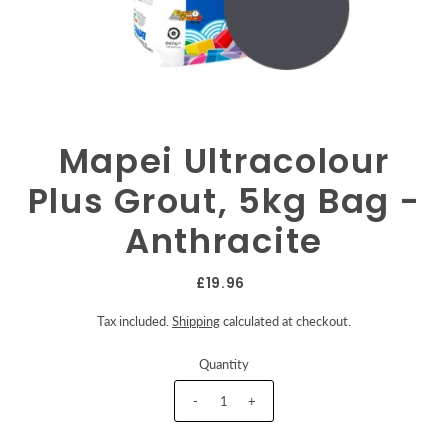
Mapei Ultracolour
Plus Grout, 5kg Bag -
Anthracite
£19.96
Tax included.
Shipping
calculated at checkout.
Quantity
-
+