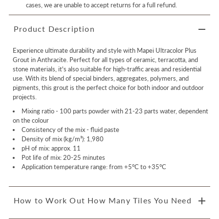
cases, we are unable to accept returns for a full refund.
Product Description
Experience ultimate durability and style with Mapei Ultracolor Plus
Grout in Anthracite. Perfect for all types of ceramic, terracotta, and
stone materials, it's also suitable for high-traffic areas and residential
use. With its blend of special binders, aggregates, polymers, and
pigments, this grout is the perfect choice for both indoor and outdoor
projects.
Mixing ratio -
100 parts powder with 21-23 parts water, dependent
on the colour
Consistency of the mix - fluid paste
Density of mix (kg/m³): 1,980
pH of mix: approx. 11
Pot life of mix: 20-25 minutes
Application temperature range: from +5°C to +35°C
How to Work Out How Many Tiles You Need