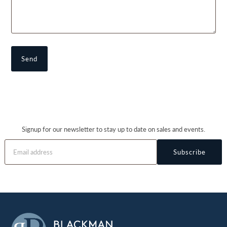
Signup for our newsletter to stay up to date on sales and events.
Subscribe