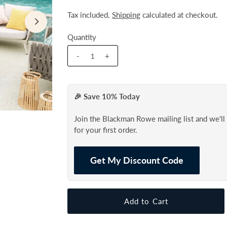
Tax included.
Shipping
calculated at checkout.
Quantity
-
+
🎉 Save 10% Today
Join the Blackman Rowe mailing list and we'l
for your first order.
Get My Discount Code