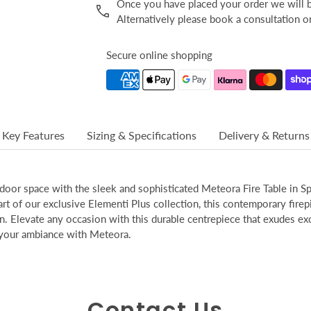
Once you have placed your order we will be
Alternatively please book a consultation 
Secure online shopping
Key Features
Sizing & Specifications
Delivery & Returns
door space with the sleek and sophisticated Meteora Fire Table in S
art of our exclusive Elementi Plus collection, this contemporary firep
n. Elevate any occasion with this durable centrepiece that exudes excl
 your ambiance with Meteora.
Contact Us