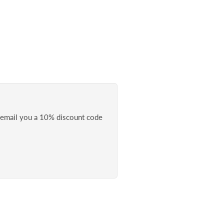
l email you a 10% discount code