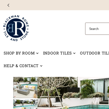
Skip to content
SHOP BY ROOM
INDOOR TILES
OUTDOOR TIL
HELP & CONTACT