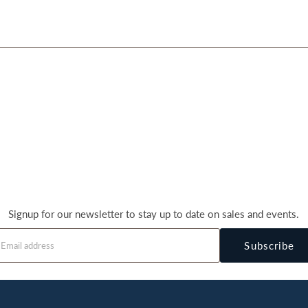
Signup for our newsletter to stay up to date on sales and events.
Subscribe