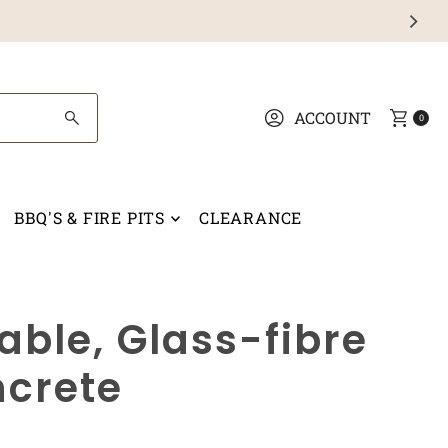
ACCOUNT
0
BBQ'S & FIRE PITS
CLEARANCE
able, Glass-fibre
ncrete