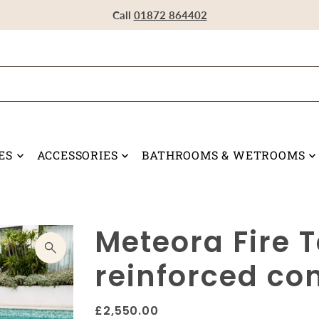
Visit our Showroom in Devoran, Truro, TR3 6RF
Call
Call
Call
01872 864402
01872 864402
01872 864402
ES
ACCESSORIES
BATHROOMS & WETROOMS
Meteora Fire T
reinforced co
£2,550.00