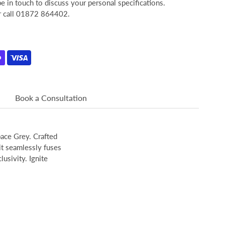
 in touch to discuss your personal specifications.
or call 01872 864402.
Book a Consultation
pace Grey. Crafted
it seamlessly fuses
usivity. Ignite