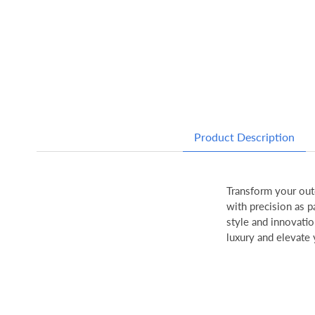
Product Description
Transform your out
with precision as p
style and innovatio
luxury and elevate