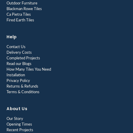
Outdoor Furniture
Blackman Rowe Tiles
Ca Pietra Tiles
Fired Earth Tiles
Help
Contact Us
Delivery Costs
Completed Projects
Read our Blogs
How Many Tiles You Need
Installation
Privacy Policy
Returns & Refunds
Terms & Conditions
About Us
Our Story
Opening Times
Recent Projects