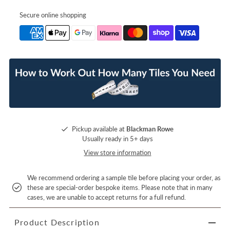
Secure online shopping
Pickup available at
Blackman Rowe
Usually ready in 5+ days
View store information
We recommend ordering a sample tile before placing your order, as
these are special-order bespoke items. Please note that in many
cases, we are unable to accept returns for a full refund.
Product Description