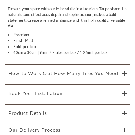
Elevate your space with our Mineral tile in a luxurious Taupe shade. Its
natural stone effect adds depth and sophistication, makes a bold
statement. Create a refined ambiance with this high-quality, versatile
tile.
Porcelain
Finish: Matt
Sold per box
60cm x 30cm | 9mm / 7 tiles per box / 1.26m2 per box
How to Work Out How Many Tiles You Need
Book Your Installation
Product Details
Our Delivery Process