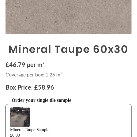
Mineral Taupe 60x30
£46.79 per m²
Coverage per box: 1.26 m²
Box Price: £58.96
Order your single tile sample
Use the Previous and Next buttons to navigate through product recommendations
Mineral Taupe Sample
£0.00