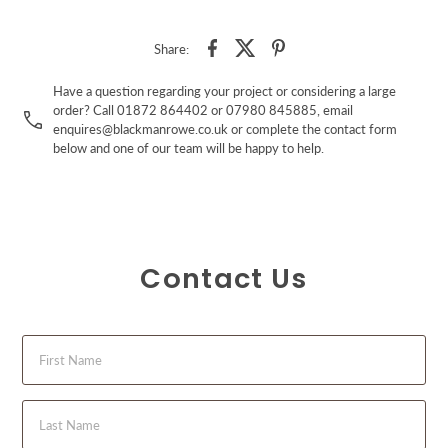
Share:
Have a question regarding your project or considering a large
order? Call 01872 864402 or 07980 845885, email
enquires@blackmanrowe.co.uk or complete the contact form
below and one of our team will be happy to help.
Contact Us