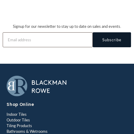
Signup for our newsletter to stay up to date on sales and events.
Subscribe
Shop Online
Indoor Tiles
Outdoor Tiles
Tiling Products
Bathrooms & Wetrooms