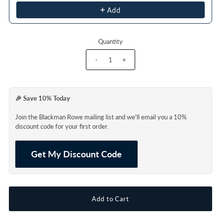
Add
Quantity
-
+
🎉 Save 10% Today
Join the Blackman Rowe mailing list and we'll email you a 10%
discount code for your first order.
Get My Discount Code