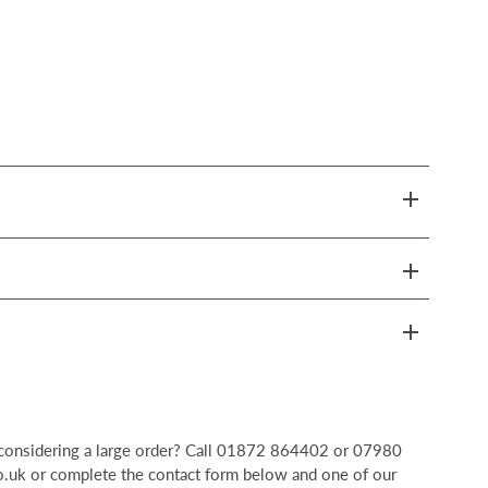
r considering a large order? Call 01872 864402 or 07980
uk or complete the contact form below and one of our