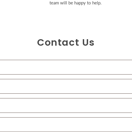
team will be happy to help.
Contact Us