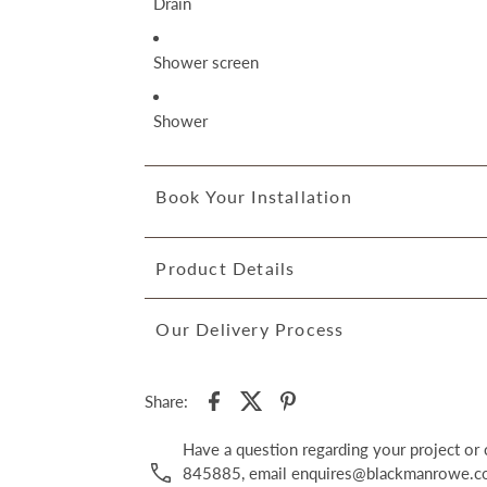
Drain
Shower screen
Shower
Book Your Installation
Product Details
Our Delivery Process
Share:
Have a question regarding your project o
845885, email enquires@blackmanrowe.co.