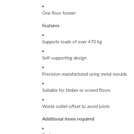
One floor former
Features
Supports loads of over 470 kg
Self-supporting design
Precision manufactured using metal moulds
Suitable for timber or screed floors
Waste outlet offset to avoid joists
Additional items required