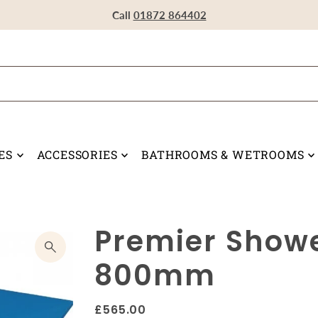
Visit our Showroom in Devoran, Truro, TR3 6RF
Call
Call
Call
01872 864402
01872 864402
01872 864402
ES
ACCESSORIES
BATHROOMS & WETROOMS
Premier Showe
800mm
£565.00