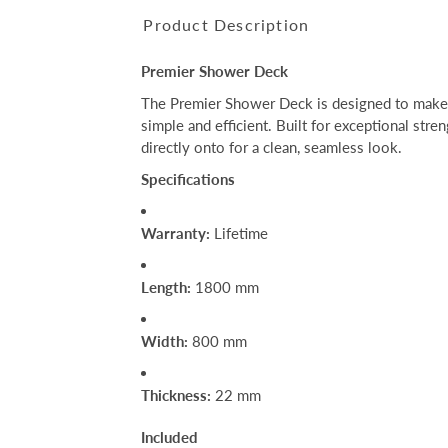
Product Description
Premier Shower Deck
The Premier Shower Deck is designed to make t
simple and efficient. Built for exceptional stren
directly onto for a clean, seamless look.
Specifications
Warranty:
Lifetime
Length:
1800 mm
Width:
800 mm
Thickness:
22 mm
Included