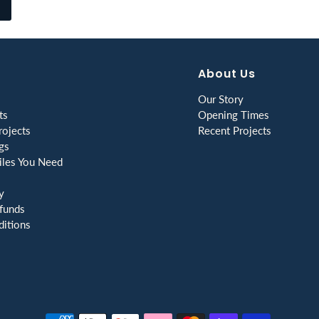
About Us
Our Story
ts
Opening Times
ojects
Recent Projects
gs
les You Need
y
funds
itions