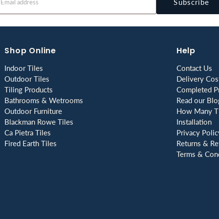
Subscribe
Shop Online
Help
Indoor Tiles
Contact Us
Outdoor Tiles
Delivery Cos
Tiling Products
Completed Pr
Bathrooms & Wetrooms
Read our Blo
Outdoor Furniture
How Many Ti
Blackman Rowe Tiles
Installation
Ca Pietra Tiles
Privacy Polic
Fired Earth Tiles
Returns & Re
Terms & Cond