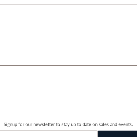
Signup for our newsletter to stay up to date on sales and events.