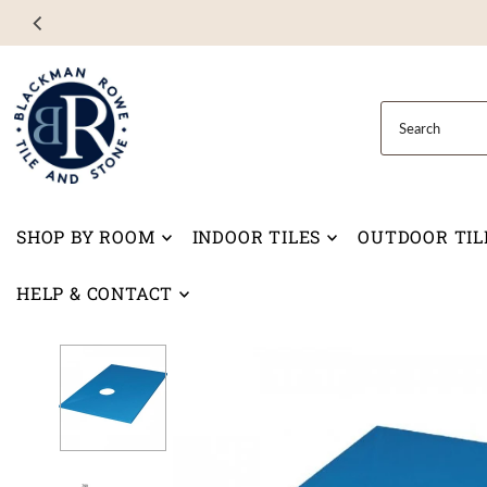
Skip to content
SHOP BY ROOM
INDOOR TILES
OUTDOOR TIL
HELP & CONTACT