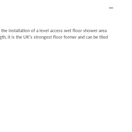
he installation of a level access wet floor shower area
gth, it is the UK’s strongest floor former and can be tiled