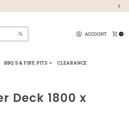
ACCOUNT
0
BBQ'S & FIRE PITS
CLEARANCE
r Deck 1800 x