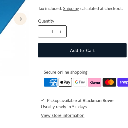
Tax included.
Shipping
calculated at checkout.
Quantity
-
+
Secure online shopping
Pickup available at
Blackman Rowe
Usually ready in 5+ days
View store information