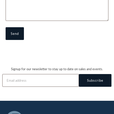
Signup for our newsletter to stay up to date on sales and events.
Subscribe