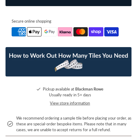
Secure online shopping
Pickup available at
Blackman Rowe
Usually ready in 5+ days
View store information
We recommend ordering a sample tile before placing your order, as
these are special-order bespoke items. Please note that in many
cases, we are unable to accept returns for a full refund.