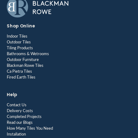
Shop Online
Indoor Tiles
Outdoor Tiles
Tiling Products
Bathrooms & Wetrooms
Outdoor Furniture
Blackman Rowe Tiles
Ca Pietra Tiles
Fired Earth Tiles
Help
Contact Us
Delivery Costs
Completed Projects
Read our Blogs
How Many Tiles You Need
Installation