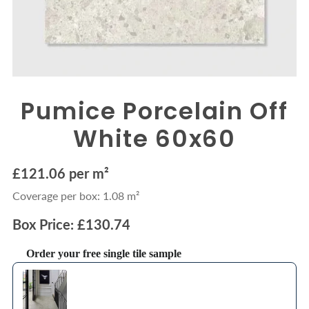
Pumice Porcelain Off
White 60x60
£121.06 per m²
Coverage per box: 1.08 m²
Box Price: £130.74
Order your free single tile sample
Use the Previous and Next buttons to navigate through product recommendations