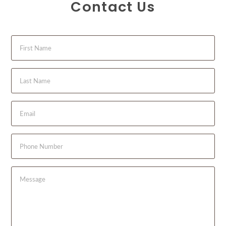
Contact Us