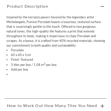
Product Description
Inspired by the terrazzo pavers favored by the legendary artist
Michelangelo, Pumice Porcelain boasts a luxurious, textured surface
that is surprisingly gentle to the touch. Offered in two gorgeous,
natural tones, this high-quality tile features a print that extends
throughout its body, making it impervious to chips
Porcelain
and
scrapes. As a bonus, it is crafted from 40% recycled materials, showing
our commitment to both quality and sustainability.
Porcelain
60 x 60 x 1cm
Finish: Textured
2
3 tiles per box / 1.08 m
per box
Sold per box
How to Work Out How Many Tiles You Need