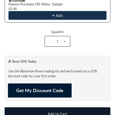
Pumice Porcelain Off White, Sample
£0.00
Add
Quantity
-
+
🎉 Save 10% Today
Join the Blackman Rowe mailing list and we'll email you a 10%
discount code for your first order.
Get My Discount Code