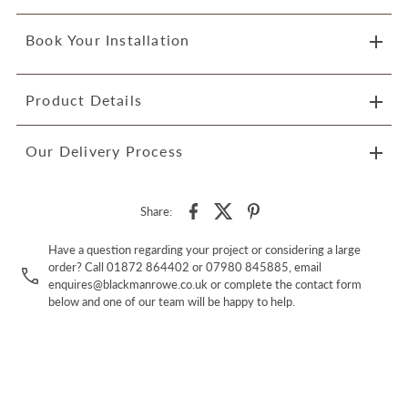
Book Your Installation
Product Details
Our Delivery Process
Share:
Have a question regarding your project or considering a large
order? Call 01872 864402 or 07980 845885, email
enquires@blackmanrowe.co.uk or complete the contact form
below and one of our team will be happy to help.