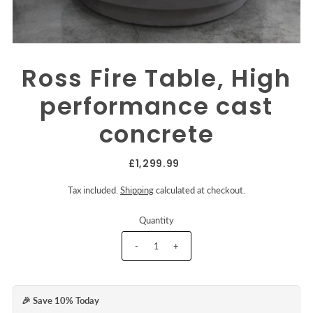
Ross Fire Table, High
performance cast
concrete
£1,299.99
Tax included.
Shipping
calculated at checkout.
Quantity
-
+
🎉 Save 10% Today