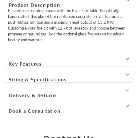
Product Description
Elevate your outdoor space with the Ross Fire Table. Beautifully
handcrafted, this glass-fibre reinforced concrete fire pit features a
push-button ignition and a maximum heat output of 13.2 KW.
Customise your fire pit with 12 kg of lava rock and choose between
propane or natural gas. Add the optional glass fire screen for added
beauty and warmth.
Key Features
Sizing & Specifications
Delivery & Returns
Book a Consultation