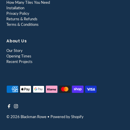
How Many Tiles You Need
Installation
Privacy Policy
Returns & Refunds
Terms & Conditions
About Us
Our Story
Opening Times
Recent Projects
© 2026 Blackman Rowe
•
Powered by Shopify