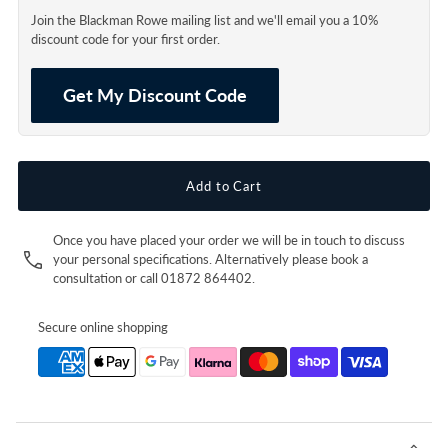
Join the Blackman Rowe mailing list and we'll email you a 10%
discount code for your first order.
Get My Discount Code
Once you have placed your order we will be in touch to discuss
your personal specifications. Alternatively please book a
consultation or call 01872 864402.
Secure online shopping