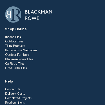
Shop Online
Indoor Tiles
Outdoor Tiles
Tiling Products
Bathrooms & Wetrooms
Outdoor Furniture
Blackman Rowe Tiles
Ca Pietra Tiles
Fired Earth Tiles
Help
Contact Us
Delivery Costs
Completed Projects
Read our Blogs