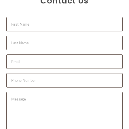
Contact Us