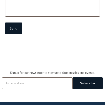
Signup for our newsletter to stay up to date on sales and events.
Subscribe