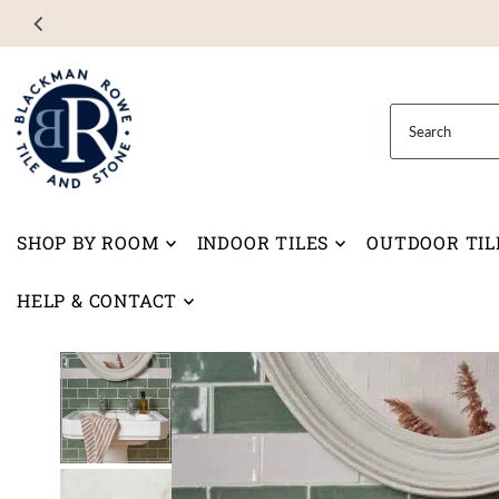
Skip to content
SHOP BY ROOM
INDOOR TILES
OUTDOOR TIL
HELP & CONTACT