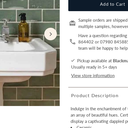
Sample orders are shipped 
multiple samples, however,
Have a question regarding 
864402 or 07980 845885 o
team will be happy to help
Pickup available at
Blackm
Usually ready in 5+ days
View store information
Product Description
Indulge in the enchantment of 
an array of beautiful hues. Cer
display a captivating dappled p
Ceramic