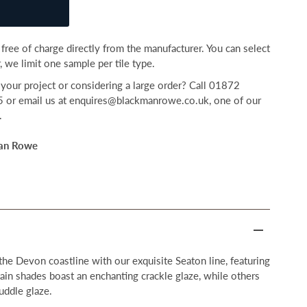
free of charge directly from the manufacturer. You can select
 we limit one sample per tile type.
your project or considering a large order? Call 01872
r email us at enquires@blackmanrowe.co.uk, one of our
.
an Rowe
the Devon coastline with our exquisite Seaton line, featuring
tain shades boast an enchanting crackle glaze, while others
uddle glaze.