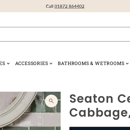
Visit our Showroom in Devoran, Truro, TR3 6RF
Call
Call
Call
01872 864402
01872 864402
01872 864402
ES
ACCESSORIES
BATHROOMS & WETROOMS
Seaton C
Cabbage