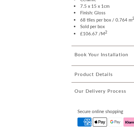
7.5 x 15 x 1cm
Finish: Gloss
68 tiles per box / 0.764 m
Sold per box
2
£106.67 /M
Book Your Installation
Product Details
Our Delivery Process
Secure online shopping