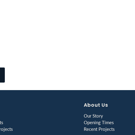
About Us
Our Story
ts
Opening Times
ojects
Recent Projects