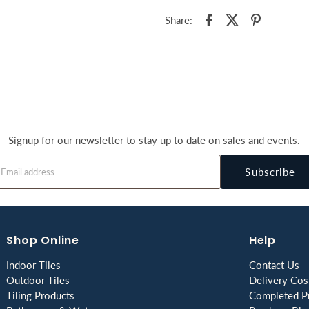
Share:
Signup for our newsletter to stay up to date on sales and events.
Subscribe
Shop Online
Help
Indoor Tiles
Contact Us
Outdoor Tiles
Delivery Cos
Tiling Products
Completed Pr