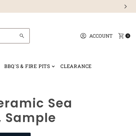
ACCOUNT
0
BBQ'S & FIRE PITS
CLEARANCE
eramic Sea
, Sample