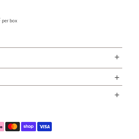
2
per box