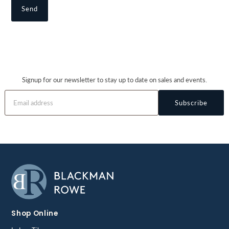
Signup for our newsletter to stay up to date on sales and events.
Subscribe
Shop Online