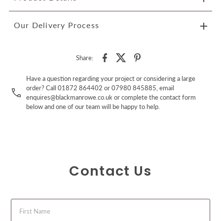
Our Delivery Process
Share:
Have a question regarding your project or considering a large
order? Call 01872 864402 or 07980 845885, email
enquires@blackmanrowe.co.uk or complete the contact form
below and one of our team will be happy to help.
Contact Us