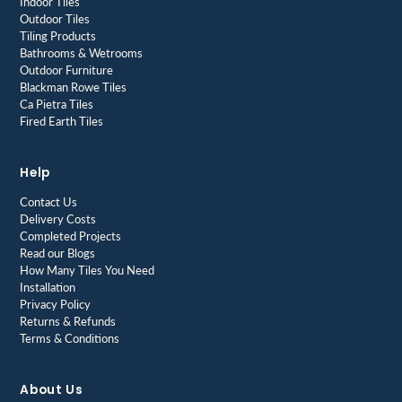
Indoor Tiles
Outdoor Tiles
Tiling Products
Bathrooms & Wetrooms
Outdoor Furniture
Blackman Rowe Tiles
Ca Pietra Tiles
Fired Earth Tiles
Help
Contact Us
Delivery Costs
Completed Projects
Read our Blogs
How Many Tiles You Need
Installation
Privacy Policy
Returns & Refunds
Terms & Conditions
About Us