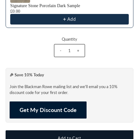
Signature Stone Porcelain Dark Sample
£0.00
Add
Quantity
-
+
🎉 Save 10% Today
Join the Blackman Rowe mailing list and we'll email you a 10%
discount code for your first order.
Get My Discount Code