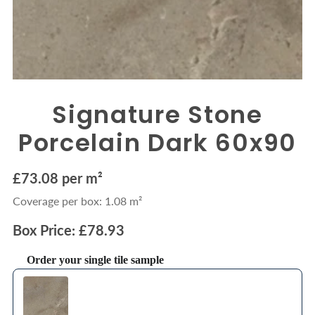
Signature Stone
Porcelain Dark 60x90
£73.08 per m²
Coverage per box: 1.08 m²
Box Price: £78.93
Order your single tile sample
Use the Previous and Next buttons to navigate through product recommendations