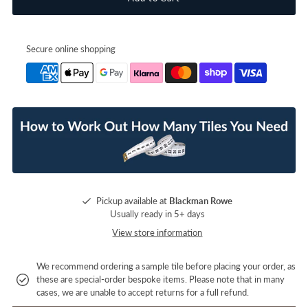
Secure online shopping
Pickup available at
Blackman Rowe
Usually ready in 5+ days
View store information
We recommend ordering a sample tile before placing your order, as
these are special-order bespoke items. Please note that in many
cases, we are unable to accept returns for a full refund.