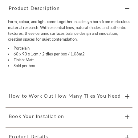
Product Description
Form, colour, and light come together in a design born from meticulous
material research. With essential lines, natural shades, and authentic
textures, these ceramic surfaces balance design and innovation,
creating spaces for quiet contemplation.
Porcelain
60 x 90 x 1cm / 2 tiles per box / 1.08m2
Finish: Matt
Sold per box
How to Work Out How Many Tiles You Need
Book Your Installation
Product Details