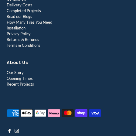
Delivery Costs
Completed Projects
Read our Blogs
How Many Tiles You Need
Installation
Privacy Policy
Returns & Refunds
Terms & Conditions
About Us
Our Story
Opening Times
Recent Projects