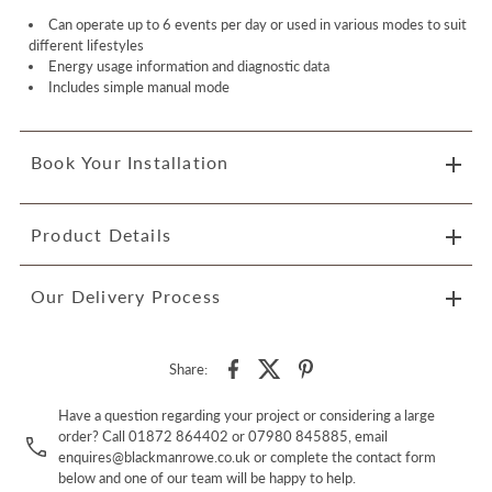
Can operate up to 6 events per day or used in various modes to suit
different lifestyles
Energy usage information and diagnostic data
Includes simple manual mode
Book Your Installation
Product Details
Our Delivery Process
Share:
Have a question regarding your project or considering a large
order? Call 01872 864402 or 07980 845885, email
enquires@blackmanrowe.co.uk or complete the contact form
below and one of our team will be happy to help.