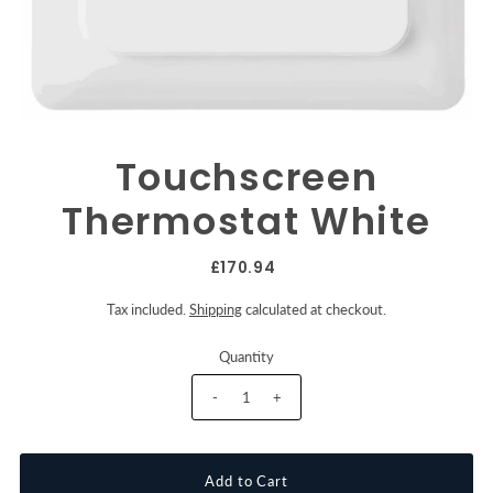
Touchscreen
Thermostat White
£170.94
Tax included.
Shipping
calculated at checkout.
Quantity
-
+