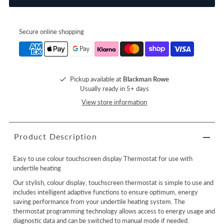
Secure online shopping
Pickup available at
Blackman Rowe
Usually ready in 5+ days
View store information
Product Description
Easy to use colour touchscreen display Thermostat for use with
undertile heating
Our stylish, colour display, touchscreen thermostat is simple to use and
includes intelligent adaptive functions to ensure optimum, energy
saving performance from your undertile heating system. The
thermostat programming technology allows access to energy usage and
diagnostic data and can be switched to manual mode if needed.