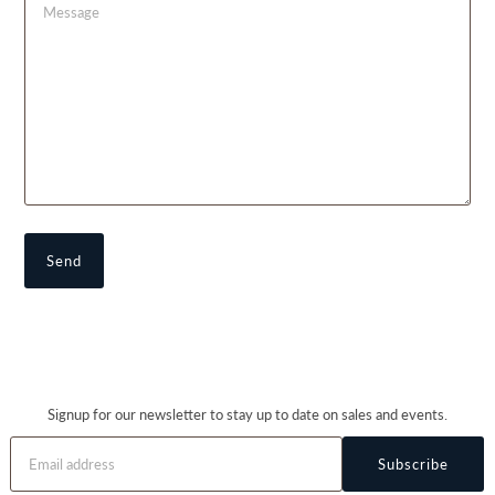
Signup for our newsletter to stay up to date on sales and events.
Subscribe