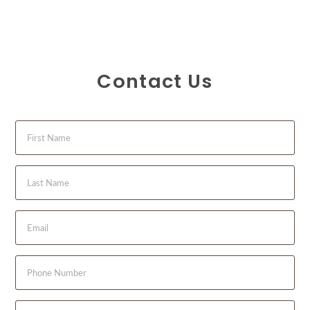
Contact Us