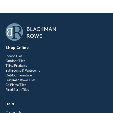
Shop Online
Indoor Tiles
Outdoor Tiles
Tiling Products
Bathrooms & Wetrooms
Outdoor Furniture
Blackman Rowe Tiles
Ca Pietra Tiles
Fired Earth Tiles
Help
Contact Us