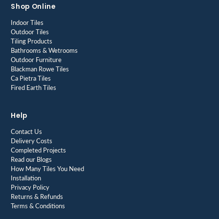
Shop Online
Indoor Tiles
Outdoor Tiles
Tiling Products
Bathrooms & Wetrooms
Outdoor Furniture
Blackman Rowe Tiles
Ca Pietra Tiles
Fired Earth Tiles
Help
Contact Us
Delivery Costs
Completed Projects
Read our Blogs
How Many Tiles You Need
Installation
Privacy Policy
Returns & Refunds
Terms & Conditions