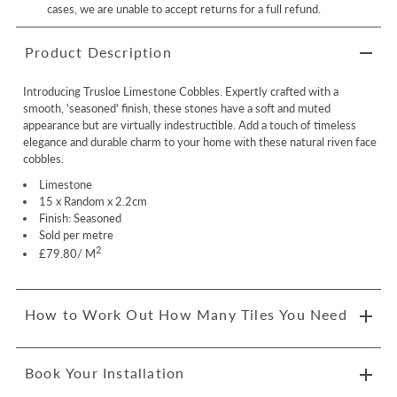
cases, we are unable to accept returns for a full refund.
Product Description
Introducing Trusloe Limestone Cobbles. Expertly crafted with a
smooth, 'seasoned' finish, these stones have a soft and muted
appearance but are virtually indestructible. Add a touch of timeless
elegance and durable charm to your home with these natural riven face
cobbles.
Limestone
15 x Random x 2.2cm
Finish: Seasoned
Sold per metre
2
£79.80/ M
How to Work Out How Many Tiles You Need
Book Your Installation