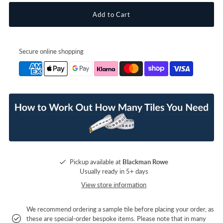
Secure online shopping
Pickup available at
Blackman Rowe
Usually ready in 5+ days
View store information
We recommend ordering a sample tile before placing your order, as
these are special-order bespoke items. Please note that in many