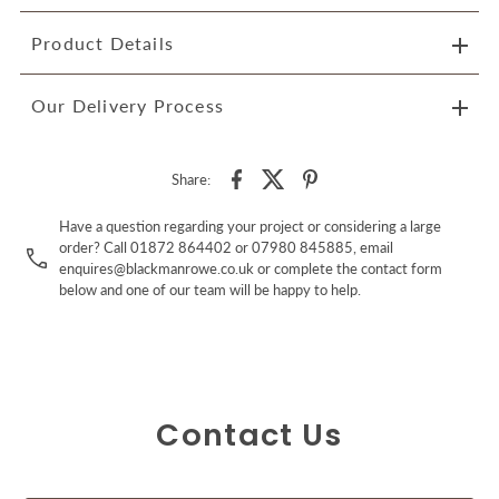
Product Details
Our Delivery Process
Share:
Have a question regarding your project or considering a large
order? Call 01872 864402 or 07980 845885, email
enquires@blackmanrowe.co.uk or complete the contact form
below and one of our team will be happy to help.
Contact Us