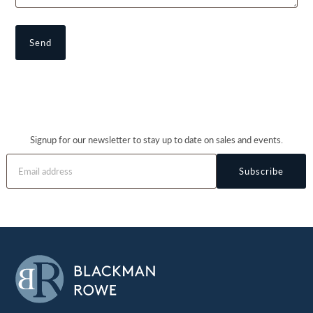
Signup for our newsletter to stay up to date on sales and events.
Subscribe