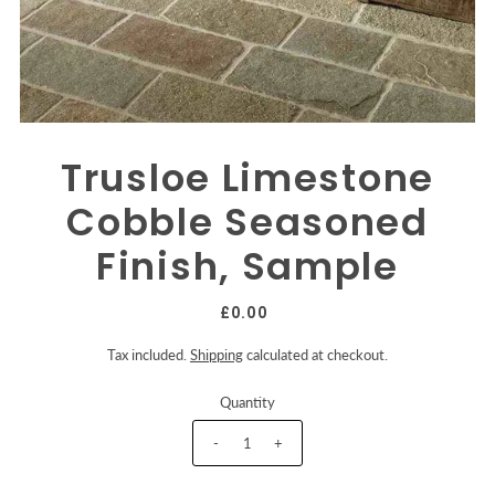
Trusloe Limestone
Cobble Seasoned
Finish, Sample
£0.00
Tax included.
Shipping
calculated at checkout.
Quantity
-
+