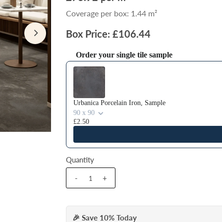
Coverage per box: 1.44 m²
Box Price: £106.44
Order your single tile sample
Use the Previous and Next buttons to navigate thr
Urbanica Porcelain Iron, Sample
90 x 90
£2.50
Quantity
-
+
🎉 Save 10% Today