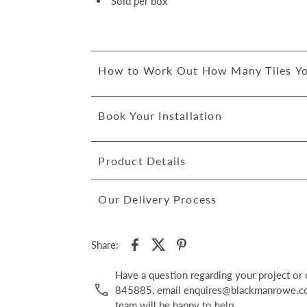
Sold per box
How to Work Out How Many Tiles Y
Book Your Installation
Product Details
Our Delivery Process
Share:
Have a question regarding your project o
845885, email enquires@blackmanrowe.co.
team will be happy to help.