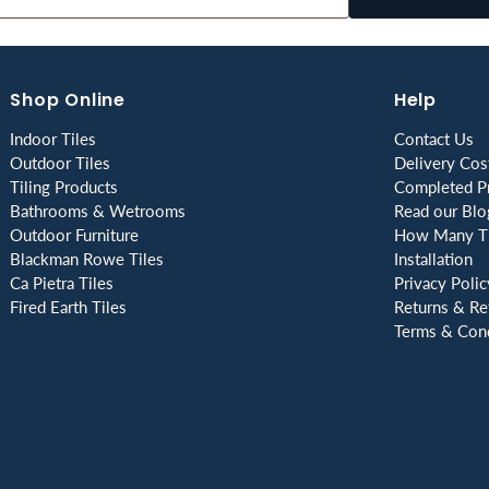
Shop Online
Help
Indoor Tiles
Contact Us
Outdoor Tiles
Delivery Cos
Tiling Products
Completed Pr
Bathrooms & Wetrooms
Read our Blo
Outdoor Furniture
How Many Ti
Blackman Rowe Tiles
Installation
Ca Pietra Tiles
Privacy Polic
Fired Earth Tiles
Returns & Re
Terms & Cond