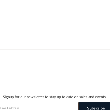
Signup for our newsletter to stay up to date on sales and events.
Subscribe