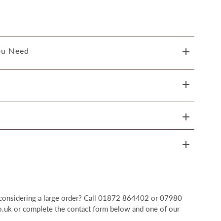
ou Need
r considering a large order? Call 01872 864402 or 07980
uk or complete the contact form below and one of our