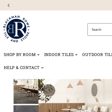
Skip to content
SHOP BY ROOM
INDOOR TILES
OUTDOOR TIL
HELP & CONTACT