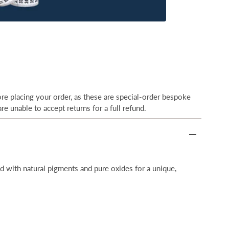
e placing your order, as these are special-order bespoke
re unable to accept returns for a full refund.
 with natural pigments and pure oxides for a unique,