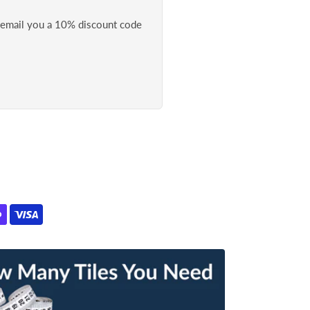
l email you a 10% discount code