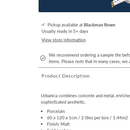
Pickup available at
Blackman Rowe
Usually ready in 5+ days
View store information
We recommend ordering a sample tile befor
items. Please note that in many cases, we a
Product Description
Urbanica combines concrete and metal, enriched
sophisticated aesthetic.
Porcelain
60 x 120 x 1cm / 2 tiles per box / 1.44m2
Finish: Matt