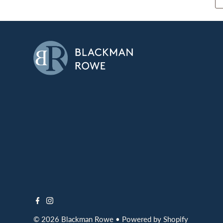
© 2026 Blackman Rowe
•
Powered by Shopify