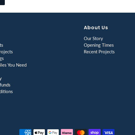
About Us
Our Story
ts
Opening Times
ojects
Recent Projects
gs
les You Need
y
funds
itions