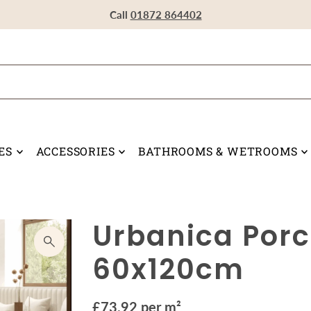
Visit our Showroom in Devoran, Truro, TR3 6RF
Call
Call
Call
01872 864402
01872 864402
01872 864402
ES
ACCESSORIES
BATHROOMS & WETROOMS
Urbanica Porce
60x120cm
£73.92 per m²