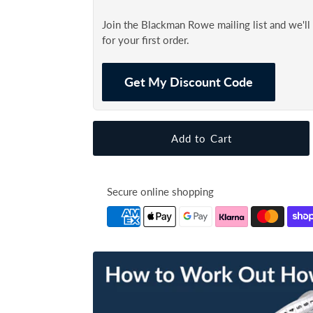
Join the Blackman Rowe mailing list and we'l
for your first order.
Get My Discount Code
Secure online shopping