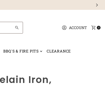
ACCOUNT
0
BBQ'S & FIRE PITS
CLEARANCE
lain Iron,