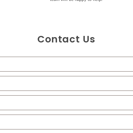
Contact Us